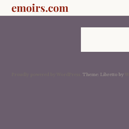
emoirs.com
Proudly powered by WordPress.
Theme: Libretto by
W