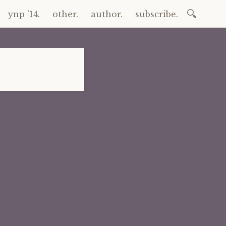
Search
ynp ’14.
other.
author.
subscribe.
for: