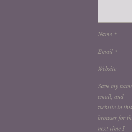
Name
*
Email
*
Website
Save my name
email, and
website in thi
browser for th
next time I