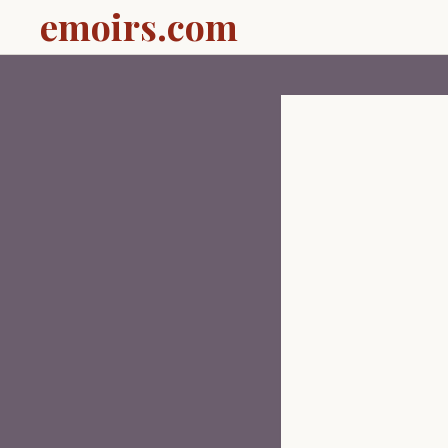
emoirs.com