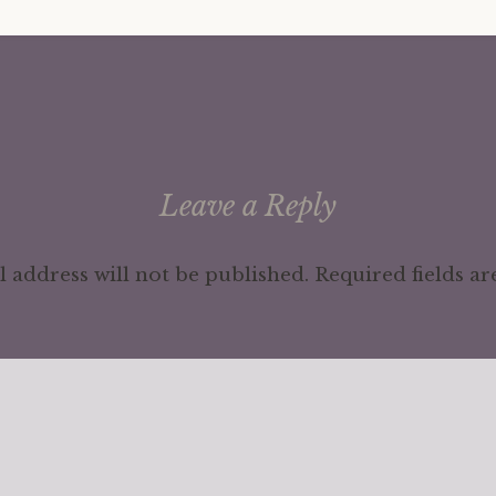
Leave a Reply
 address will not be published.
Required fields a