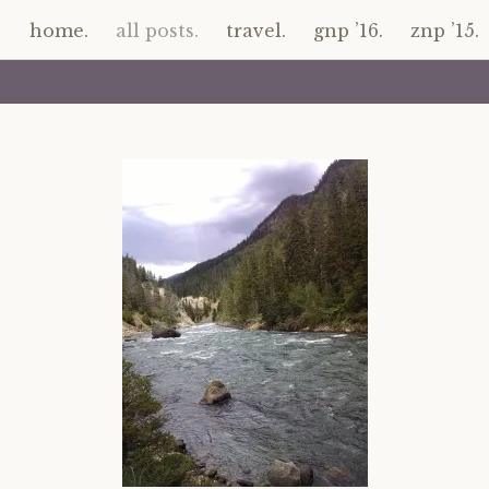
home.
all posts.
travel.
gnp ’16.
znp ’15.
Skip
to
content