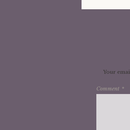
Your email
Comment
*