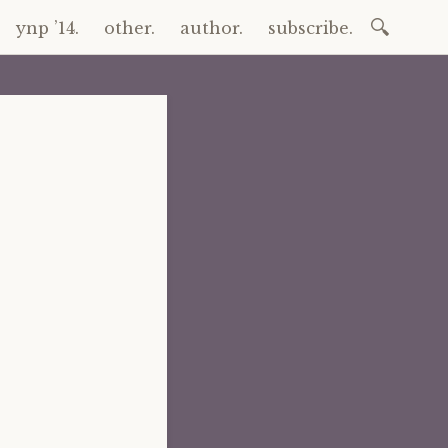
Search
ynp ’14.
other.
author.
subscribe.
for: