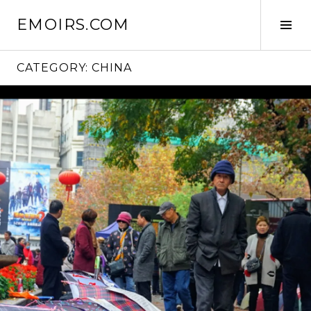
Skip
EMOIRS.COM
to
Tog
content
Sid
CATEGORY:
CHINA