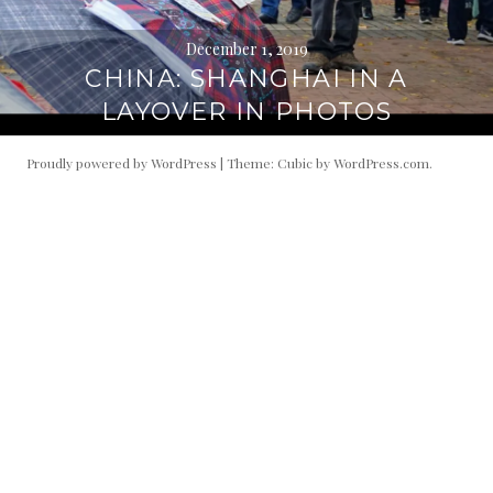
December 1, 2019
CHINA: SHANGHAI IN A
LAYOVER IN PHOTOS
Proudly powered by WordPress
|
Theme: Cubic by
WordPress.com
.