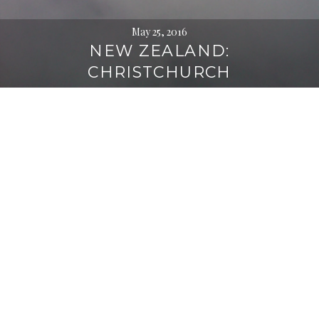
May 25, 2016
NEW ZEALAND:
CHRISTCHURCH