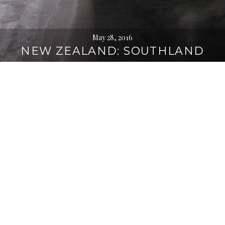
May 28, 2016
NEW ZEALAND: SOUTHLAND