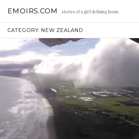
Skip
EMOIRS.COM
to
stories of a girl defining home.
content
CATEGORY:
NEW ZEALAND