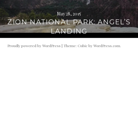
May 28, 2015
ZION NATIONAL PARK: ANGEL’S
LANDING
Proudly powered by WordPress
|
Theme: Cubic by
WordPress.com
.