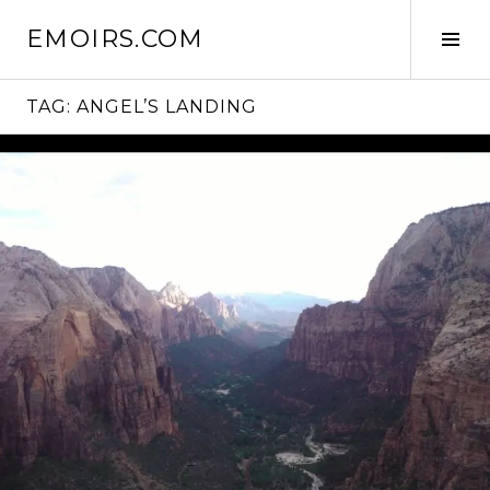
Skip
EMOIRS.COM
to
Tog
content
Sid
TAG:
ANGEL’S LANDING