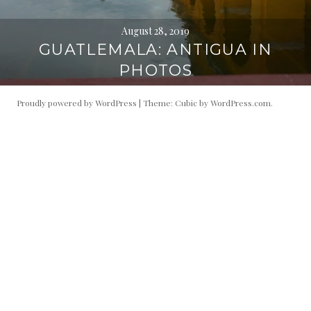
August 28, 2019
GUATLEMALA: ANTIGUA IN
PHOTOS
Proudly powered by WordPress
|
Theme: Cubic by
WordPress.com
.