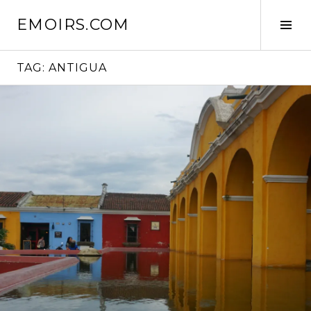
Skip
EMOIRS.COM
to
Tog
content
Sid
TAG:
ANTIGUA