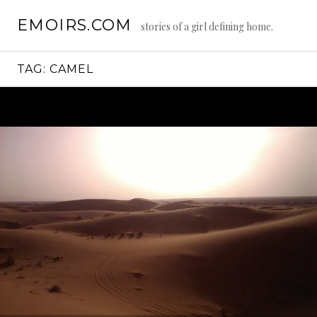
Skip
EMOIRS.COM
to
stories of a girl defining home.
content
TAG:
CAMEL