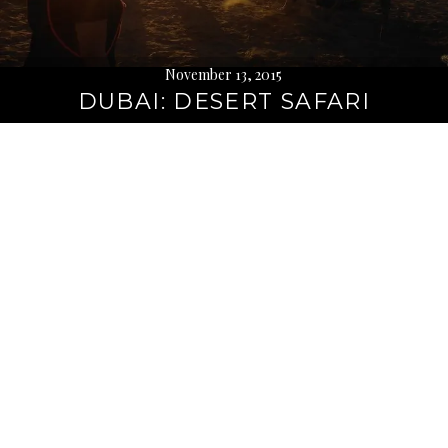
November 13, 2015
DUBAI: DESERT SAFARI