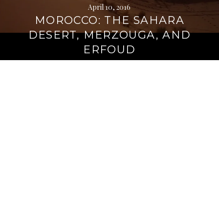
April 10, 2016
MOROCCO: THE SAHARA
DESERT, MERZOUGA, AND
ERFOUD