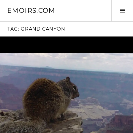
Skip
EMOIRS.COM
to
Tog
content
Sid
TAG:
GRAND CANYON