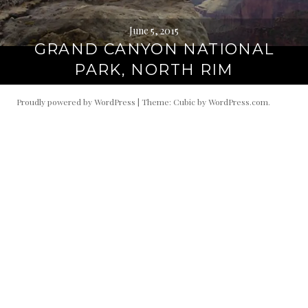
June 5, 2015
GRAND CANYON NATIONAL
PARK, NORTH RIM
Proudly powered by WordPress
|
Theme: Cubic by
WordPress.com
.