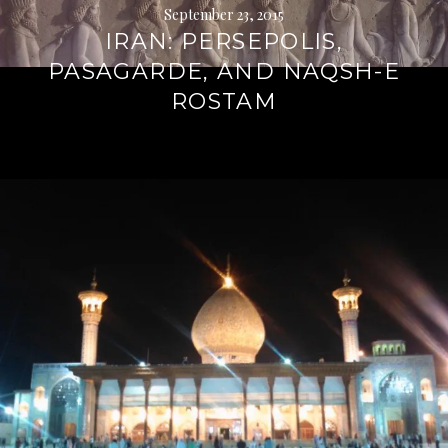
September 23, 2015
IRAN: PERSEPOLIS,
PASAGARDE, AND NAQSH-E
ROSTAM