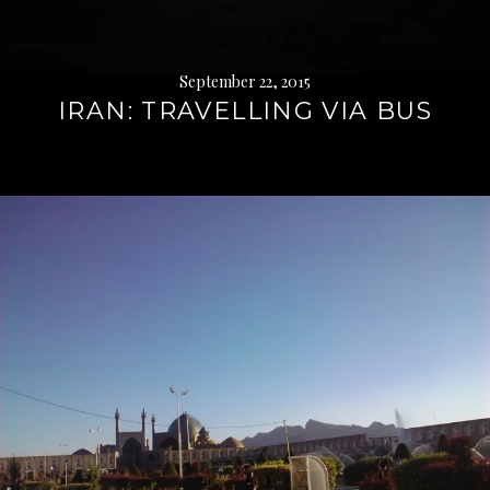
September 22, 2015
IRAN: TRAVELLING VIA BUS