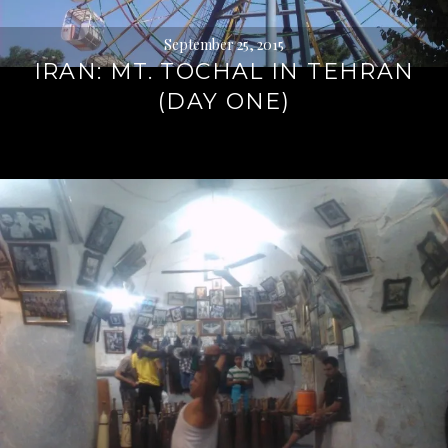
September 25, 2015
IRAN: MT. TOCHAL IN TEHRAN
(DAY ONE)