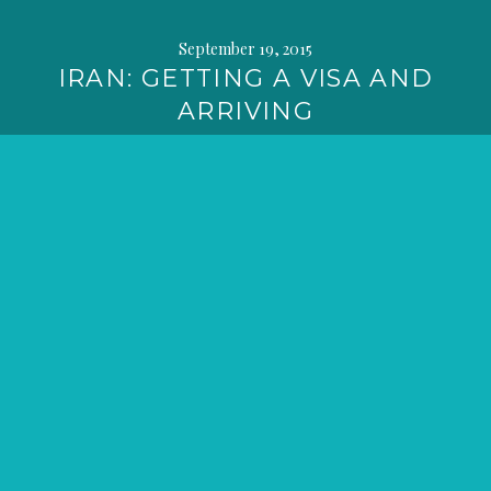
September 19, 2015
IRAN: GETTING A VISA AND
ARRIVING