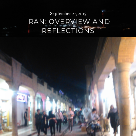
September 27, 2015
IRAN: OVERVIEW AND
REFLECTIONS