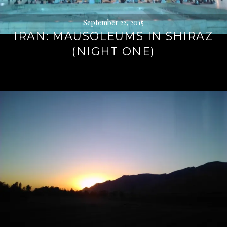
September 22, 2015
IRAN: MAUSOLEUMS IN SHIRAZ
(NIGHT ONE)