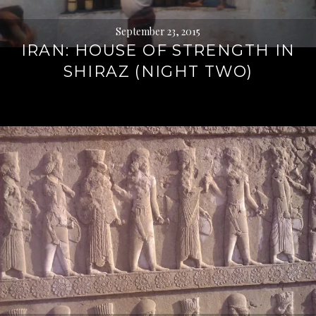
September 23, 2015
IRAN: HOUSE OF STRENGTH IN
SHIRAZ (NIGHT TWO)