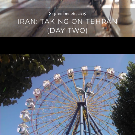
September 26, 2015
IRAN: TAKING ON TEHRAN
(DAY TWO)