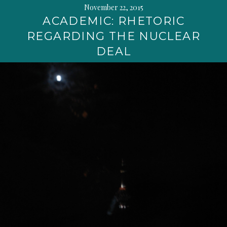
November 22, 2015
ACADEMIC: RHETORIC
REGARDING THE NUCLEAR
DEAL