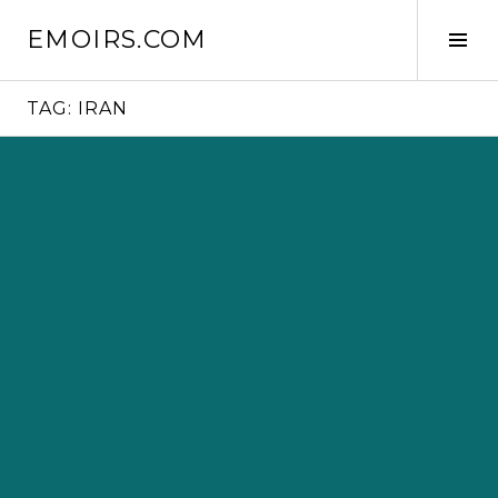
Skip
EMOIRS.COM
to
Tog
content
Sid
TAG:
IRAN