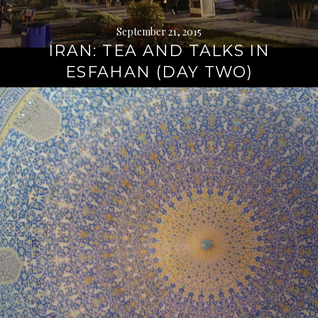
September 21, 2015
IRAN: TEA AND TALKS IN
ESFAHAN (DAY TWO)