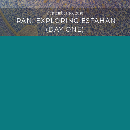
September 20, 2015
IRAN: EXPLORING ESFAHAN
(DAY ONE)