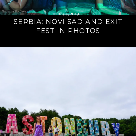
July 4, 2019
SERBIA: NOVI SAD AND EXIT
FEST IN PHOTOS