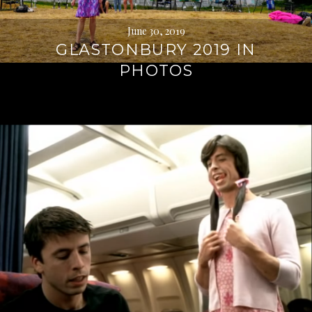
June 30, 2019
GLASTONBURY 2019 IN
PHOTOS