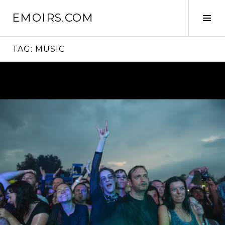
Skip
EMOIRS.COM
to
Tog
content
Sid
TAG:
MUSIC