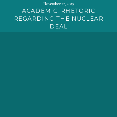
November 22, 2015
ACADEMIC: RHETORIC
REGARDING THE NUCLEAR
DEAL