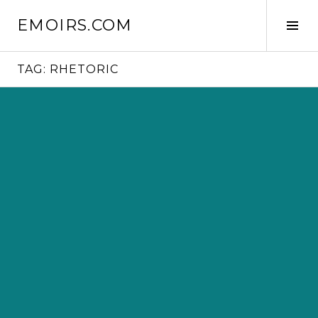
Skip
EMOIRS.COM
to
Tog
content
Sid
TAG:
RHETORIC