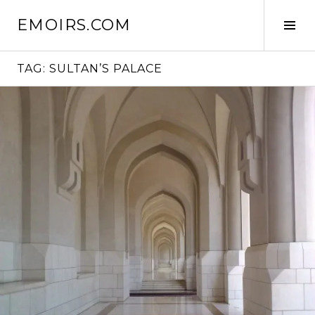
Skip
EMOIRS.COM
to
Tog
content
Sid
TAG:
SULTAN’S PALACE