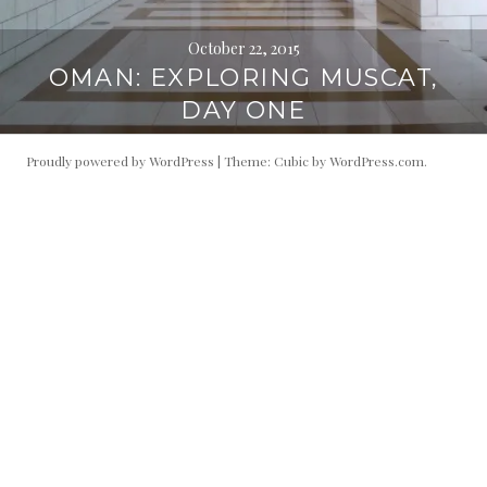
October 22, 2015
OMAN: EXPLORING MUSCAT,
DAY ONE
Proudly powered by WordPress
|
Theme: Cubic by
WordPress.com
.