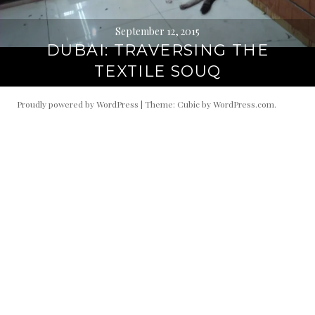
September 12, 2015
DUBAI: TRAVERSING THE
TEXTILE SOUQ
Proudly powered by WordPress
|
Theme: Cubic by
WordPress.com
.