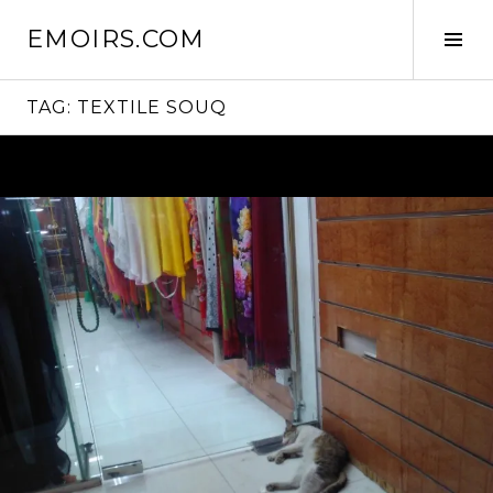
Skip
EMOIRS.COM
to
Tog
content
Sid
TAG:
TEXTILE SOUQ