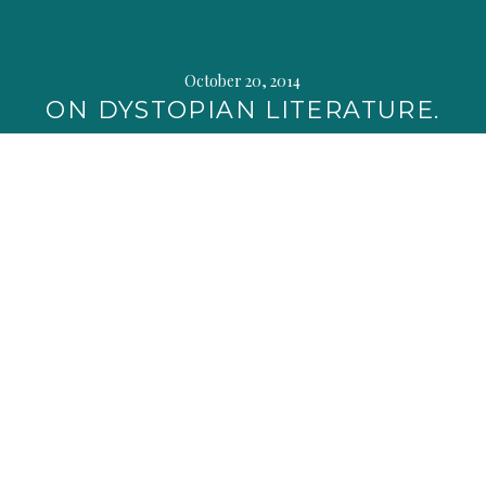
October 20, 2014
ON DYSTOPIAN LITERATURE.