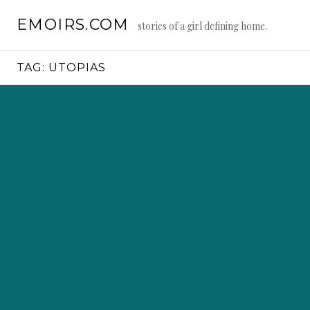
Skip
EMOIRS.COM
to
stories of a girl defining home.
content
TAG:
UTOPIAS