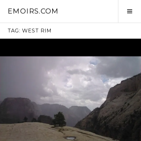
Skip
EMOIRS.COM
to
Tog
content
Sid
TAG:
WEST RIM