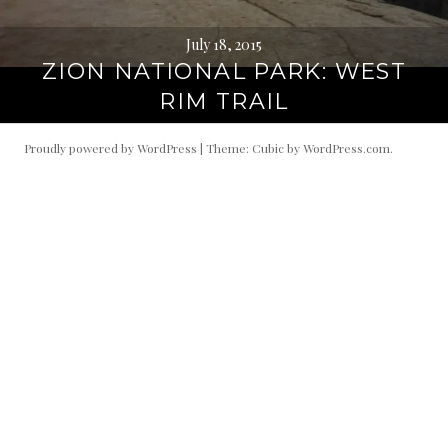
July 18, 2015
ZION NATIONAL PARK: WEST
RIM TRAIL
Proudly powered by WordPress
|
Theme: Cubic by
WordPress.com
.