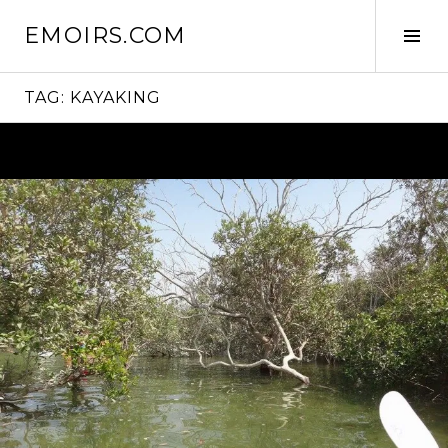
Skip
EMOIRS.COM
to
Tog
content
Sid
TAG:
KAYAKING