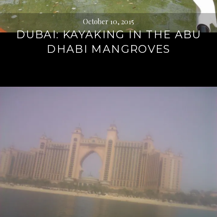
October 10, 2015
DUBAI: KAYAKING IN THE ABU
DHABI MANGROVES