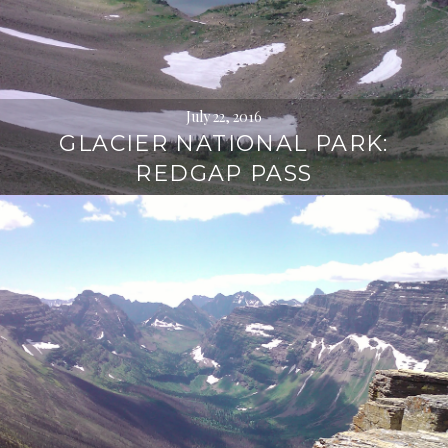
July 22, 2016
GLACIER NATIONAL PARK:
REDGAP PASS