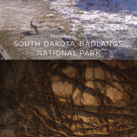
December 23, 2016
SOUTH DAKOTA: BADLANDS
NATIONAL PARK