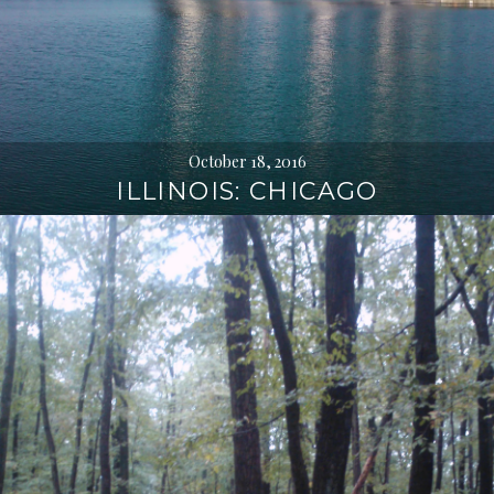
October 18, 2016
ILLINOIS: CHICAGO