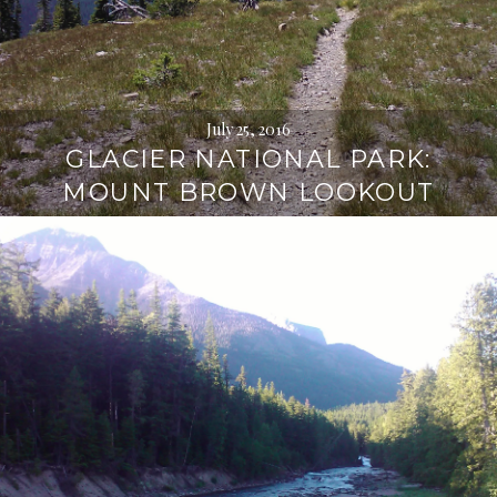
July 25, 2016
GLACIER NATIONAL PARK:
MOUNT BROWN LOOKOUT