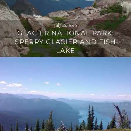
July 26, 2016
GLACIER NATIONAL PARK:
SPERRY GLACIER AND FISH
LAKE