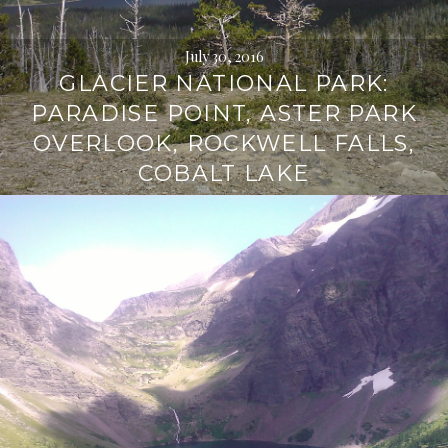
July 30, 2016
GLACIER NATIONAL PARK:
PARADISE POINT, ASTER PARK
OVERLOOK, ROCKWELL FALLS,
COBALT LAKE