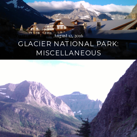
August 12, 2016
GLACIER NATIONAL PARK:
MISCELLANEOUS