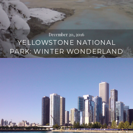
December 20, 2016
YELLOWSTONE NATIONAL
PARK: WINTER WONDERLAND