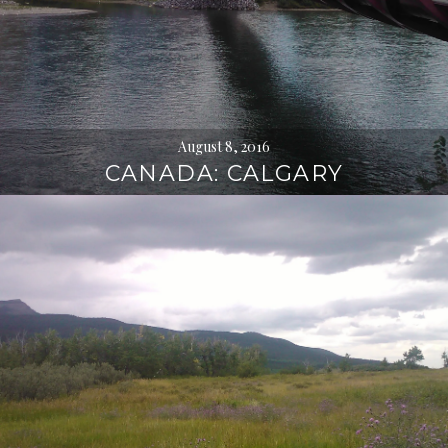
August 8, 2016
CANADA: CALGARY