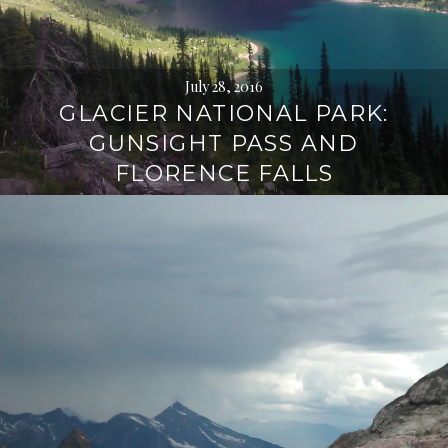
July 28, 2016
GLACIER NATIONAL PARK:
GUNSIGHT PASS AND
FLORENCE FALLS