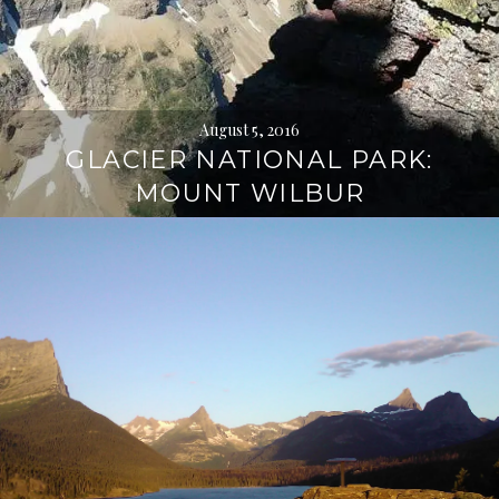
August 5, 2016
GLACIER NATIONAL PARK:
MOUNT WILBUR