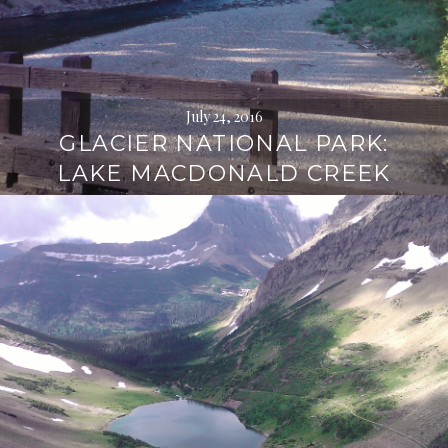
July 24, 2016
GLACIER NATIONAL PARK:
LAKE MACDONALD CREEK