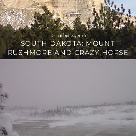
December 22, 2016
SOUTH DAKOTA: MOUNT
RUSHMORE AND CRAZY HORSE