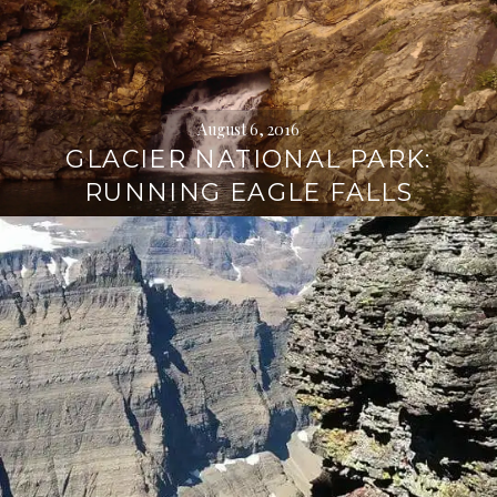
August 6, 2016
GLACIER NATIONAL PARK:
RUNNING EAGLE FALLS