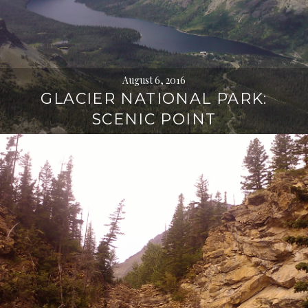
August 6, 2016
GLACIER NATIONAL PARK:
SCENIC POINT