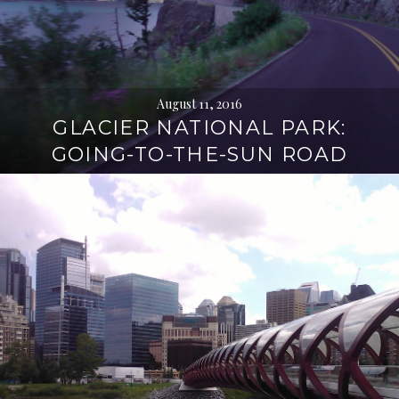
August 11, 2016
GLACIER NATIONAL PARK:
GOING-TO-THE-SUN ROAD