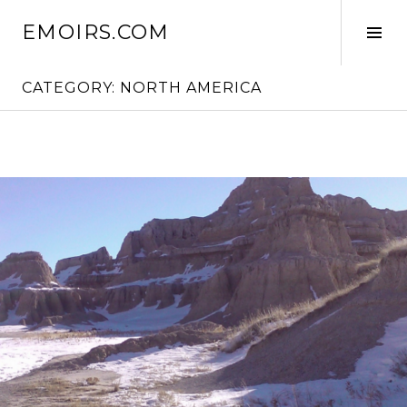
Skip
EMOIRS.COM
to
Tog
content
Sid
CATEGORY:
NORTH AMERICA