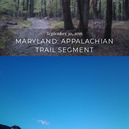
September 30, 2016
MARYLAND: APPALACHIAN
TRAIL SEGMENT