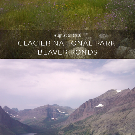
August 6, 2016
GLACIER NATIONAL PARK:
BEAVER PONDS