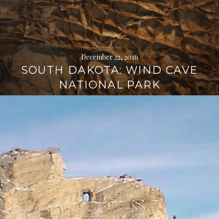
December 22, 2016
SOUTH DAKOTA: WIND CAVE
NATIONAL PARK