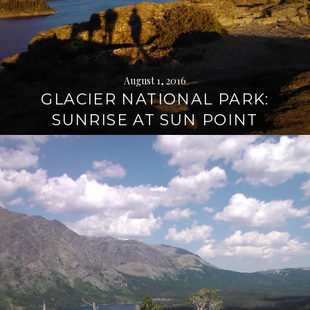
August 1, 2016
GLACIER NATIONAL PARK:
SUNRISE AT SUN POINT