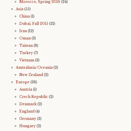
Morocco, Spring 2016
(24)
Asia
(55)
China
(1)
Dubai, Fall 2015
(21)
Iran
(12)
Oman
(3)
Taiwan
(8)
Turkey
(7)
Vietnam
(3)
Australasia/Oceania
(2)
New Zealand
(2)
Europe
(38)
Austria
(1)
Czech Republic
(2)
Denmark
(2)
England
(4)
Germany
(3)
Hungary
(2)