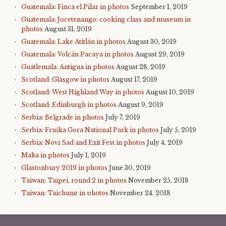
Guatemala: Finca el Pilar in photos
September 1, 2019
Guatemala: Jocetenango: cooking class and museum in
photos
August 31, 2019
Guatemala: Lake Atitlán in photos
August 30, 2019
Guatemala: Volcán Pacaya in photos
August 29, 2019
Guatlemala: Antigua in photos
August 28, 2019
Scotland: Glasgow in photos
August 17, 2019
Scotland: West Highland Way in photos
August 10, 2019
Scotland: Edinburgh in photos
August 9, 2019
Serbia: Belgrade in photos
July 7, 2019
Serbia: Fruška Gora National Park in photos
July 5, 2019
Serbia: Novi Sad and Exit Fest in photos
July 4, 2019
Malta in photos
July 1, 2019
Glastonbury 2019 in photos
June 30, 2019
Taiwan: Taipei, round 2 in photos
November 25, 2018
Taiwan: Taichung in photos
November 24, 2018
Taiwan: Sun Moon Lake in photos
November 23, 2018
Taiwan: Alishan in photos
November 22, 2018