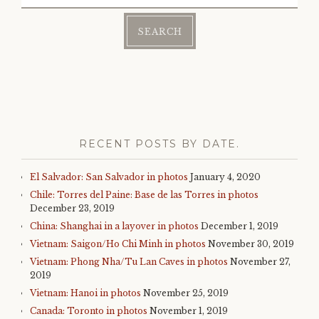
for:
RECENT POSTS BY DATE.
El Salvador: San Salvador in photos
January 4, 2020
Chile: Torres del Paine: Base de las Torres in photos
December 23, 2019
China: Shanghai in a layover in photos
December 1, 2019
Vietnam: Saigon/Ho Chi Minh in photos
November 30, 2019
Vietnam: Phong Nha/Tu Lan Caves in photos
November 27,
2019
Vietnam: Hanoi in photos
November 25, 2019
Canada: Toronto in photos
November 1, 2019