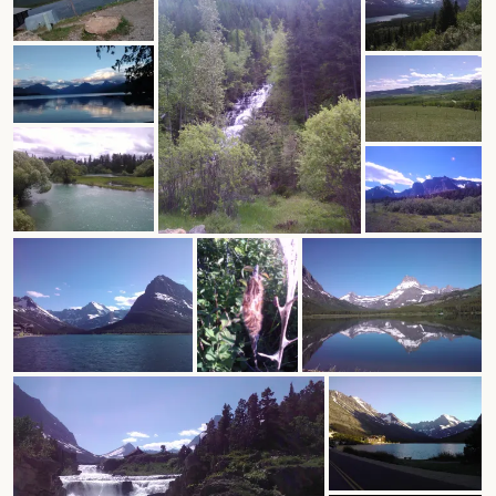
author.
morocco ’16.
subscribe.
turkey.
western europe.