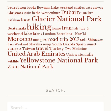
caves
bears
castles
cats
bison
books
Bowman Lake weekend
Dubai
Ecuador
Christmas 2016 in the West
culture
Glacier National Park
food
Esfahan
hiking
Iran
Guatemala
July 4
home
Italy
lake
lakes
weekend
London/Barcelona - Nov '15
Morocco
road trip 2017
self
mosques
Shiraz
Six
South Dakota
Spain
Slovakia
souqs
sunset
Pass Weekend
travel
sunsets
Turkey
Taiwan
Two Medicine
United Arab Emirates
waterfalls
Utah
Yellowstone National Park
wildlife
Zion National Park
SEARCH.
Search