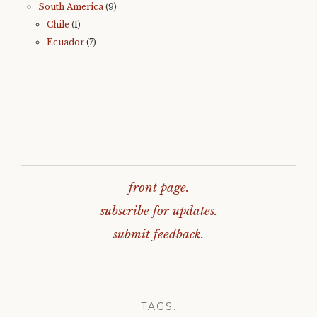
South America
(9)
Chile
(1)
Ecuador
(7)
.
front page.
subscribe for updates.
submit feedback.
TAGS.