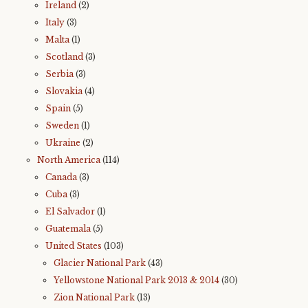
Ireland
(2)
Italy
(3)
Malta
(1)
Scotland
(3)
Serbia
(3)
Slovakia
(4)
Spain
(5)
Sweden
(1)
Ukraine
(2)
North America
(114)
Canada
(3)
Cuba
(3)
El Salvador
(1)
Guatemala
(5)
United States
(103)
Glacier National Park
(43)
Yellowstone National Park 2013 & 2014
(30)
Zion National Park
(13)