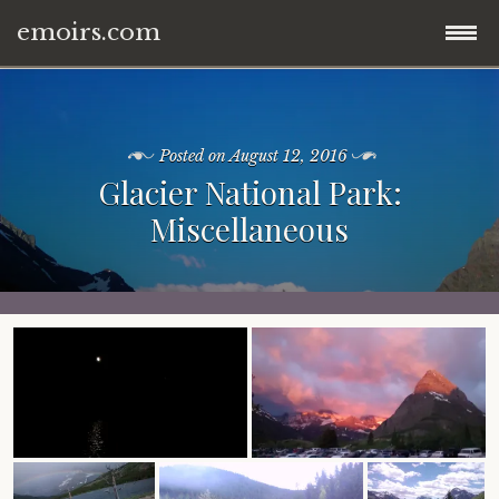
emoirs.com
Skip
home.
to
content
Posted on
August 12, 2016
all posts.
Glacier National Park:
Miscellaneous
travel.
gnp ’16.
dubai ’15.
znp ’15.
eastern europe.
ynp ’14.
iran.
other.
middle east.