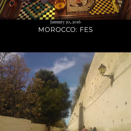
January 30, 2016
MOROCCO: FES