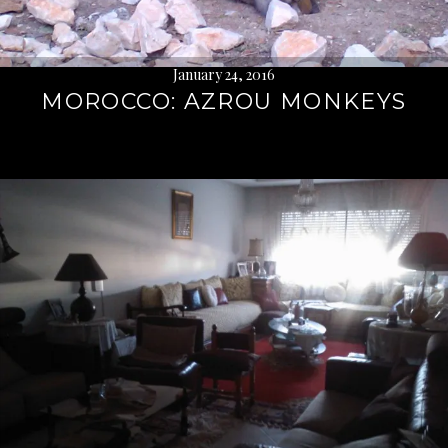
January 24, 2016
MOROCCO: AZROU MONKEYS