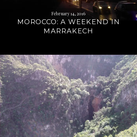
February 14, 2016
MOROCCO: A WEEKEND IN
MARRAKECH