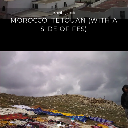
April 3, 2016
MOROCCO: TETOUAN (WITH A
SIDE OF FES)