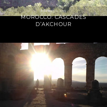
February 6, 2016
MOROCCO: CASCADES
D’AKCHOUR