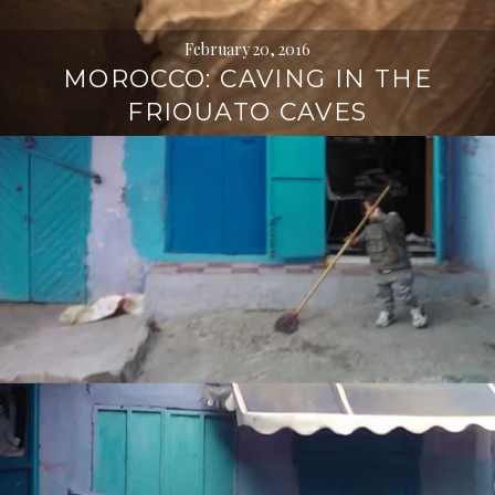
February 20, 2016
MOROCCO: CAVING IN THE
FRIOUATO CAVES