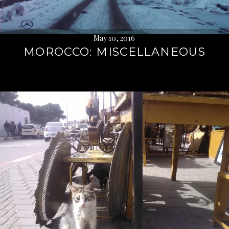
May 10, 2016
MOROCCO: MISCELLANEOUS