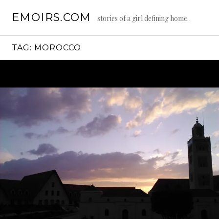
Skip
EMOIRS.COM
to
stories of a girl defining home.
content
TAG:
MOROCCO