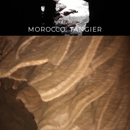
April 2, 2016
MOROCCO: TANGIER