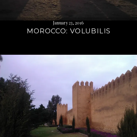
January 23, 2016
MOROCCO: VOLUBILIS