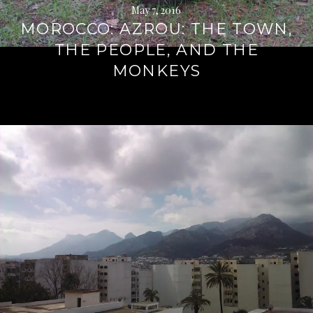
May 7, 2016
MOROCCO: AZROU: THE TOWN,
THE PEOPLE, AND THE
MONKEYS