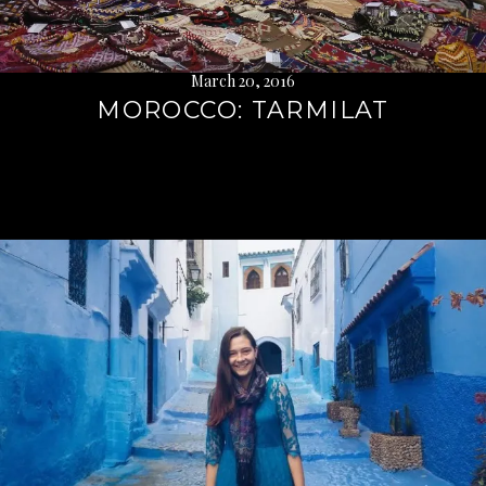
March 20, 2016
MOROCCO: TARMILAT