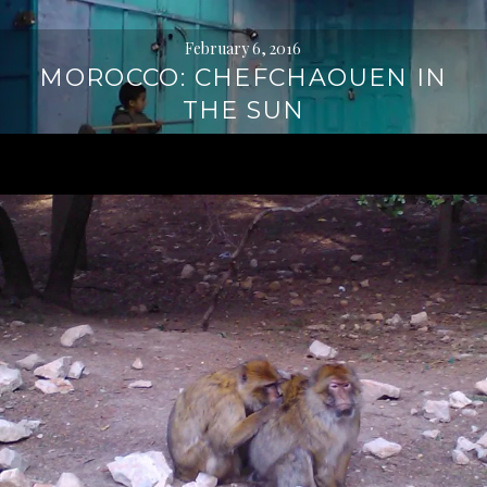
February 6, 2016
MOROCCO: CHEFCHAOUEN IN
THE SUN