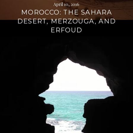
April 10, 2016
MOROCCO: THE SAHARA
DESERT, MERZOUGA, AND
ERFOUD