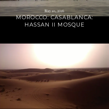
May 10, 2016
MOROCCO: CASABLANCA:
HASSAN II MOSQUE