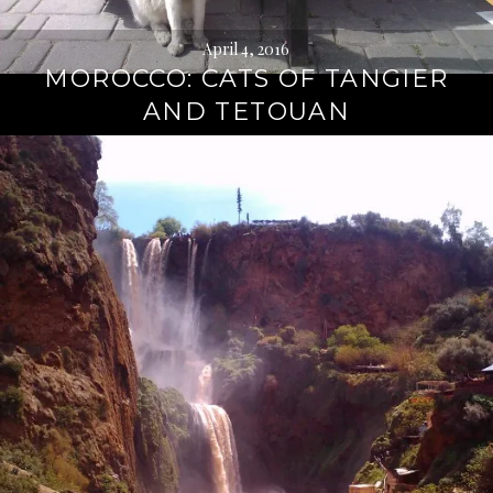
April 4, 2016
MOROCCO: CATS OF TANGIER
AND TETOUAN