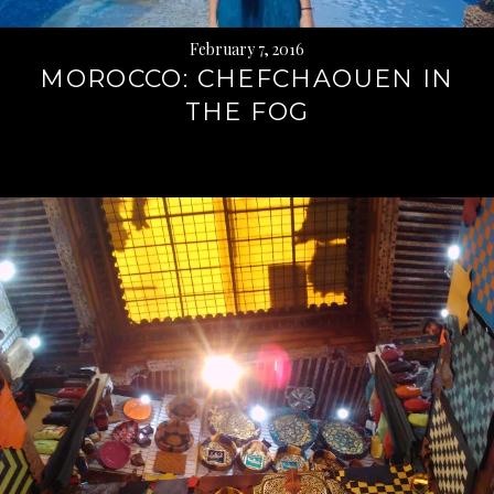
February 7, 2016
MOROCCO: CHEFCHAOUEN IN
THE FOG