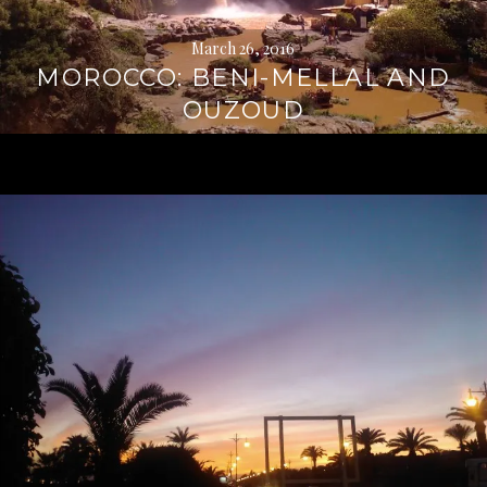
March 26, 2016
MOROCCO: BENI-MELLAL AND
OUZOUD