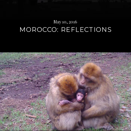
May 10, 2016
MOROCCO: REFLECTIONS