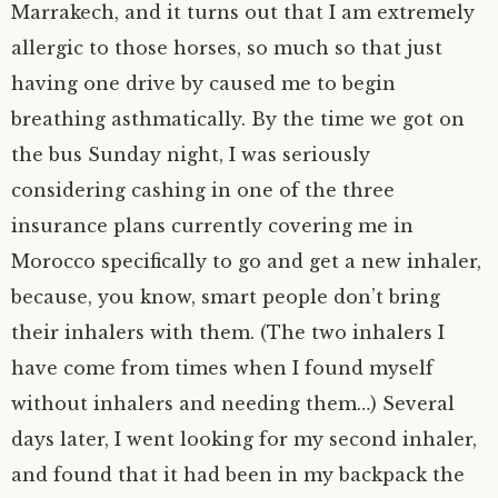
Marrakech, and it turns out that I am extremely
allergic to those horses, so much so that just
having one drive by caused me to begin
breathing asthmatically. By the time we got on
the bus Sunday night, I was seriously
considering cashing in one of the three
insurance plans currently covering me in
Morocco specifically to go and get a new inhaler,
because, you know, smart people don’t bring
their inhalers with them. (The two inhalers I
have come from times when I found myself
without inhalers and needing them…) Several
days later, I went looking for my second inhaler,
and found that it had been in my backpack the