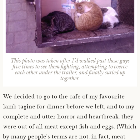
This photo was taken after I’d walked past these guys
five times to see them fighting, attempting to coerce
each other under the trailer, and finally curled up
together.
We decided to go to the cafe of my favourite
lamb tagine for dinner before we left, and to my
complete and utter horror and heartbreak, they
were out of all meat except fish and eggs. (Which
by many people’s terms are not, in fact, meat.