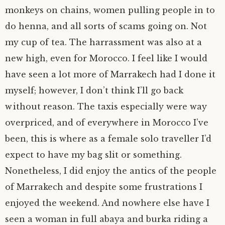
monkeys on chains, women pulling people in to
author.
morocco ’16.
do henna, and all sorts of scams going on. Not
my cup of tea. The harrassment was also at a
subscribe.
turkey.
new high, even for Morocco. I feel like I would
western europe.
have seen a lot more of Marrakech had I done it
myself; however, I don’t think I’ll go back
without reason. The taxis especially were way
overpriced, and of everywhere in Morocco I’ve
been, this is where as a female solo traveller I’d
expect to have my bag slit or something.
Nonetheless, I did enjoy the antics of the people
of Marrakech and despite some frustrations I
enjoyed the weekend. And nowhere else have I
seen a woman in full abaya and burka riding a