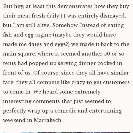
But hey, at least this demonstrates how they buy
their meat fresh daily!) I was entirely dismayed,
but I am still alive. Somehow. Instead of eating
fish and egg tagine (maybe they would have
made me dates and eggs?) we made it back to the
main square, where it seemed another 50 or so
tents had popped up serving dinner cooked in
front of us. Of course, since they all have similar
fare, they all compete like crazy to get customers
to come in. We heard some extremely
interesting comments that just seemed to
perfectly wrap up a comedic and entertaining
weekend in Marrakech.