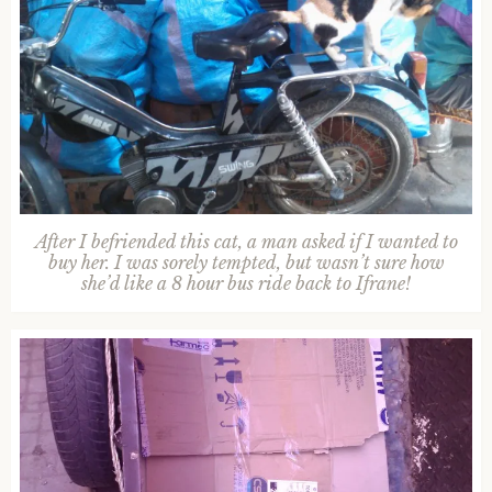
After I befriended this cat, a man asked if I wanted to
buy her. I was sorely tempted, but wasn’t sure how
she’d like a 8 hour bus ride back to Ifrane!