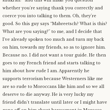
whether you’re saying thank you correctly and
coerce you into talking to them. Oh, they’re
good. So this guy says “Mabreetsch? What is this?
What are you saying?” to me, and I decide that
I’ve already spoken too much and turn my back
on him, towards my friends, so as to ignore him.
Because no. I did not want a tour guide. He then
goes to my French friend and starts talking to
him about how rude I am. Apparently he
supports terrorism because Westerners like me
are so rude to Moroccans like him and so we all
deserve to die anyway. He is very lucky my
friend didn’t translate until later or I might have
gone off on him about harassment in Morocco