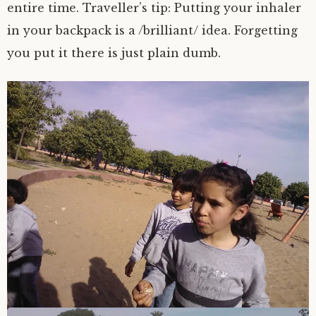
entire time. Traveller’s tip: Putting your inhaler
in your backpack is a /brilliant/ idea. Forgetting
you put it there is just plain dumb.