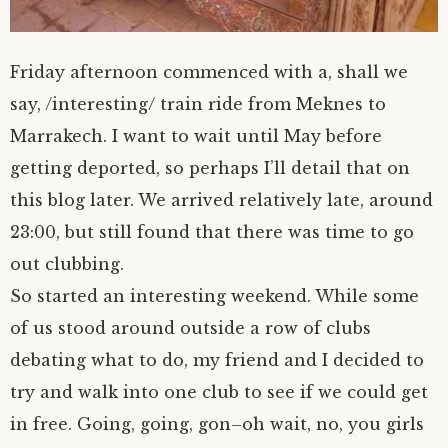
Friday afternoon commenced with a, shall we
say, /interesting/ train ride from Meknes to
Marrakech. I want to wait until May before
getting deported, so perhaps I’ll detail that on
this blog later. We arrived relatively late, around
23:00, but still found that there was time to go
out clubbing.
So started an interesting weekend. While some
of us stood around outside a row of clubs
debating what to do, my friend and I decided to
try and walk into one club to see if we could get
in free. Going, going, gon–oh wait, no, you girls