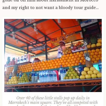
and my right to not want a bloody tour guide…
Over 40 of these little stalls pop up daily in
Marrakech’s main square. They’ve all competed with