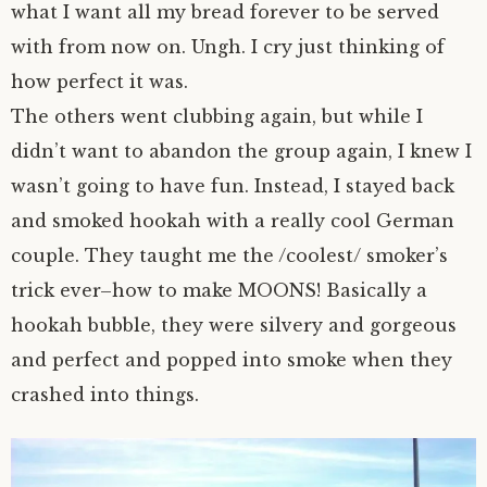
what I want all my bread forever to be served
with from now on. Ungh. I cry just thinking of
how perfect it was.
The others went clubbing again, but while I
didn’t want to abandon the group again, I knew I
wasn’t going to have fun. Instead, I stayed back
and smoked hookah with a really cool German
couple. They taught me the /coolest/ smoker’s
trick ever–how to make MOONS! Basically a
hookah bubble, they were silvery and gorgeous
and perfect and popped into smoke when they
crashed into things.