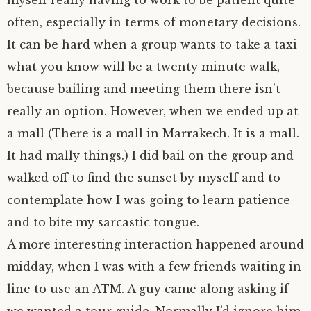
often, especially in terms of monetary decisions.
It can be hard when a group wants to take a taxi
what you know will be a twenty minute walk,
because bailing and meeting them there isn’t
really an option. However, when we ended up at
a mall (There is a mall in Marrakech. It is a mall.
It had mally things.) I did bail on the group and
walked off to find the sunset by myself and to
contemplate how I was going to learn patience
and to bite my sarcastic tongue.
A more interesting interaction happened around
midday, when I was with a few friends waiting in
line to use an ATM. A guy came along asking if
we wanted a tour guide. Normally I’d ignore him,