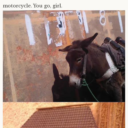
motorcycle. You go, girl.