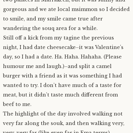
gorgeous and we ate local msimmon so I decided
to smile, and my smile came true after
wandering the souq area for a while.
Still off a kick from my tagine the previous
night, I had date cheesecake–it was Valentine’s
day, so I had a date. Ha. Haha. Hahaha. (Please
humour me and laugh.)–and split a camel
burger with a friend as it was something I had
wanted to try. I don’t have much of a taste for
meat, but it didn’t taste much different from
beef to me.
The highlight of the day involved walking not
very far along the souk, and then walking very,
very, very far (like even far in Ema terms)