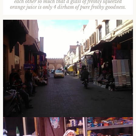
each other so much that a glass of freshly squeezed
orange juice is only 4 dirham of pure frothy goodness.