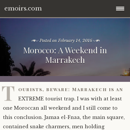
emoirs.com
Skip
home.
to
content
Posted on
February 14, 2016
all posts.
Morocco: A Weekend in
Marrakech
travel.
gnp ’16.
dubai ’15.
T
ourists, beware: Marrakech is an
znp ’15.
eastern europe.
EXTREME tourist trap. I was with at least
ynp ’14.
iran.
one Moroccan all weekend and I still come to
this conclusion. Jamaa el-Fnaa, the main square,
other.
middle east.
contained snake charmers, men holding