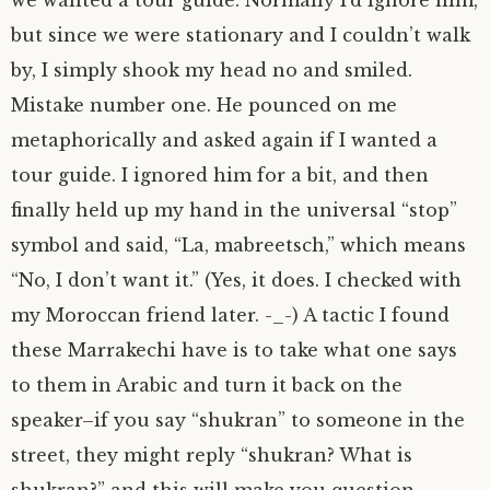
but since we were stationary and I couldn’t walk
by, I simply shook my head no and smiled.
Mistake number one. He pounced on me
metaphorically and asked again if I wanted a
tour guide. I ignored him for a bit, and then
finally held up my hand in the universal “stop”
symbol and said, “La, mabreetsch,” which means
“No, I don’t want it.” (Yes, it does. I checked with
my Moroccan friend later. -_-) A tactic I found
these Marrakechi have is to take what one says
to them in Arabic and turn it back on the
speaker–if you say “shukran” to someone in the
street, they might reply “shukran? What is
shukran?” and this will make you question