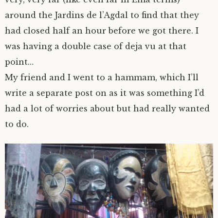
around the Jardins de l’Agdal to find that they
had closed half an hour before we got there. I
was having a double case of deja vu at that
point…
My friend and I went to a hammam, which I’ll
write a separate post on as it was something I’d
had a lot of worries about but had really wanted
to do.