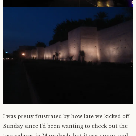
I was pretty frustrated by how late we kicked off
Sunday since I’d been wanting to check out the
two palaces in Marrakech, but it was sunny and