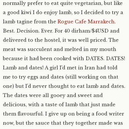
normally prefer to eat quite vegetarian, but like
a good kiwi I do enjoy lamb, so I decided to try a
lamb tagine from the
Rogue Cafe Marrakech
.
Best. Decision. Ever. For 40 dirham/$4USD and
delivered to the hostel, it was well priced. The
meat was succulent and melted in my mouth
because it had been cooked with DATES. DATES!
Lamb and dates! A girl I’d met in Iran had told
me to try eggs and dates (still working on that
one) but I’d never thought to eat lamb and dates.
The dates were all gooey and sweet and
delicious, with a taste of lamb that just made
them flavourful. I give up on being a food writer
now, but the sauce that they together made was