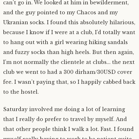
can’t go in. We looked at him in bewilderment,
and the guy pointed to my Chacos and my
Ukranian socks. I found this absolutely hilarious,
because I know if I were at a club, I’d totally want
to hang out with a girl wearing hiking sandals
and fuzzy socks than high heels. But then again,
I’m not normally the clientele at clubs… the next
club we went to had a 300 dirham/30USD cover
fee. I wasn’t paying that, so I happily cabbed back
to the hostel.
Saturday involved me doing a lot of learning
that I really do prefer to travel by myself. And
that other people think I walk a lot. Fast. I found
myself really having to work to be patient quite