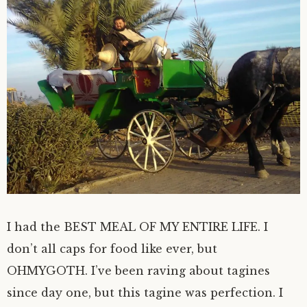
I had the BEST MEAL OF MY ENTIRE LIFE. I
don’t all caps for food like ever, but
OHMYGOTH. I’ve been raving about tagines
since day one, but this tagine was perfection. I