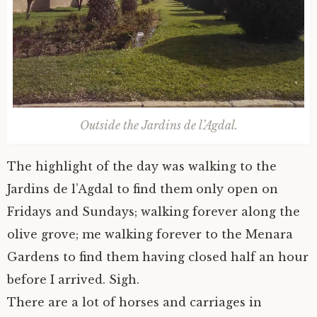
Outside the Jardins de l’Agdal.
The highlight of the day was walking to the
Jardins de l’Agdal to find them only open on
Fridays and Sundays; walking forever along the
olive grove; me walking forever to the Menara
Gardens to find them having closed half an hour
before I arrived. Sigh.
There are a lot of horses and carriages in