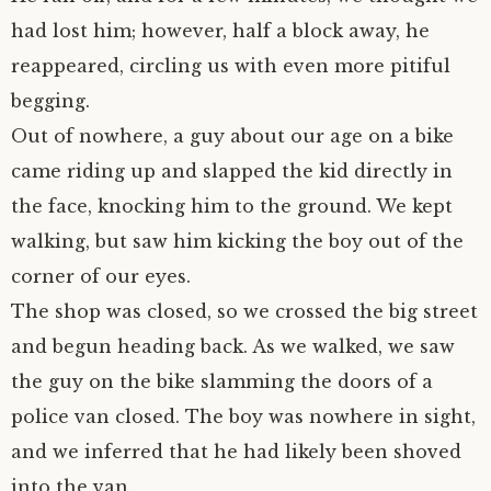
had lost him; however, half a block away, he
reappeared, circling us with even more pitiful
begging.
Out of nowhere, a guy about our age on a bike
came riding up and slapped the kid directly in
the face, knocking him to the ground. We kept
walking, but saw him kicking the boy out of the
corner of our eyes.
The shop was closed, so we crossed the big street
and begun heading back. As we walked, we saw
the guy on the bike slamming the doors of a
police van closed. The boy was nowhere in sight,
and we inferred that he had likely been shoved
into the van.