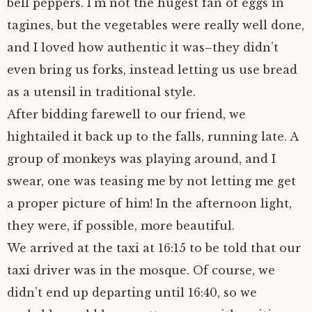
bell peppers. I’m not the hugest fan of eggs in
tagines, but the vegetables were really well done,
and I loved how authentic it was–they didn’t
even bring us forks, instead letting us use bread
as a utensil in traditional style.
After bidding farewell to our friend, we
hightailed it back up to the falls, running late. A
group of monkeys was playing around, and I
swear, one was teasing me by not letting me get
a proper picture of him! In the afternoon light,
they were, if possible, more beautiful.
We arrived at the taxi at 16:15 to be told that our
taxi driver was in the mosque. Of course, we
didn’t end up departing until 16:40, so we