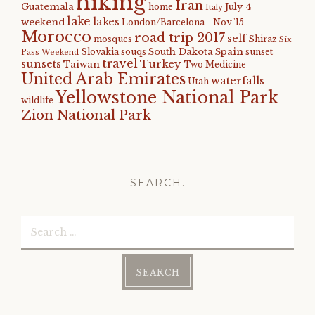
hiking
Iran
Guatemala
July 4
home
Italy
lake
lakes
weekend
London/Barcelona - Nov '15
Morocco
road trip 2017
self
mosques
Shiraz
Six
South Dakota
Spain
Slovakia
souqs
sunset
Pass Weekend
travel
sunsets
Turkey
Taiwan
Two Medicine
United Arab Emirates
waterfalls
Utah
Yellowstone National Park
wildlife
Zion National Park
SEARCH.
Search
for: