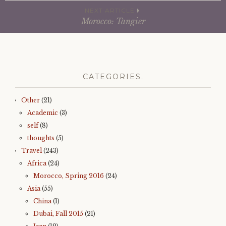
e
t
b
t
navigation
NEXT ARTICLE
o
e
o
r
Morocco: Tangier
k
(
(
O
O
p
p
e
e
n
n
s
s
i
i
n
n
n
CATEGORIES.
n
e
e
w
w
w
w
i
Other
(21)
i
n
n
d
Academic
(3)
d
o
o
w
self
(8)
w
)
)
thoughts
(5)
Travel
(243)
Africa
(24)
Morocco, Spring 2016
(24)
Asia
(55)
China
(1)
Dubai, Fall 2015
(21)