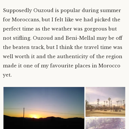
Supposedly Ouzoud is popular during summer
for Moroccans, but I felt like we had picked the
perfect time as the weather was gorgeous but
not stifling. Ouzoud and Beni-Mellal may be off
the beaten track, but I think the travel time was
well worth it and the authenticity of the region
made it one of my favourite places in Morocco
yet.