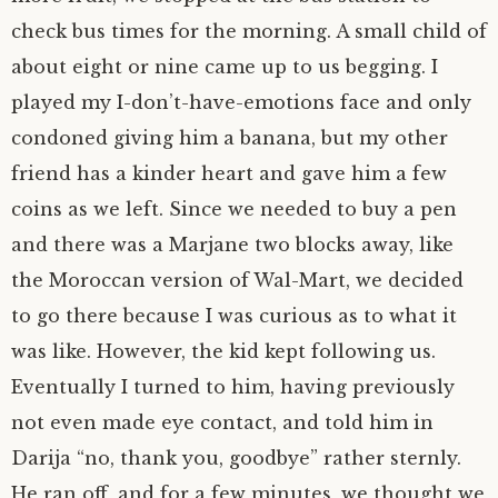
check bus times for the morning. A small child of
about eight or nine came up to us begging. I
played my I-don’t-have-emotions face and only
condoned giving him a banana, but my other
friend has a kinder heart and gave him a few
coins as we left. Since we needed to buy a pen
and there was a Marjane two blocks away, like
the Moroccan version of Wal-Mart, we decided
to go there because I was curious as to what it
was like. However, the kid kept following us.
Eventually I turned to him, having previously
not even made eye contact, and told him in
Darija “no, thank you, goodbye” rather sternly.
He ran off, and for a few minutes, we thought we