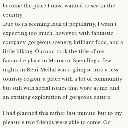
become the place I most wanted to see in the
author.
morocco ’16.
country.
Due to its seeming lack of popularity, I wasn’t
subscribe.
turkey.
expecting too much; however, with fantastic
western europe.
company, gorgeous scenery, brilliant food, and a
little hiking, Ouzoud took the title of my
favourite place in Morocco. Spending a few
nights in Beni-Mellal was a glimpse into a less
touristy region, a place with a lot of community
but still with social issues that wore at me, and
an exciting exploration of gorgeous nature.
I had planned this rather last minute, but to my
pleasure two friends were able to come. On