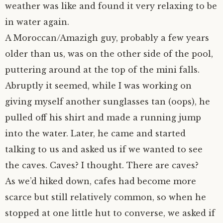
weather was like and found it very relaxing to be
in water again.
A Moroccan/Amazigh guy, probably a few years
older than us, was on the other side of the pool,
puttering around at the top of the mini falls.
Abruptly it seemed, while I was working on
giving myself another sunglasses tan (oops), he
pulled off his shirt and made a running jump
into the water. Later, he came and started
talking to us and asked us if we wanted to see
the caves. Caves? I thought. There are caves?
As we’d hiked down, cafes had become more
scarce but still relatively common, so when he
stopped at one little hut to converse, we asked if