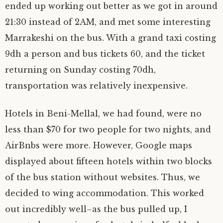
ended up working out better as we got in around
21:30 instead of 2AM, and met some interesting
Marrakeshi on the bus. With a grand taxi costing
9dh a person and bus tickets 60, and the ticket
returning on Sunday costing 70dh,
transportation was relatively inexpensive.
Hotels in Beni-Mellal, we had found, were no
less than $70 for two people for two nights, and
AirBnbs were more. However, Google maps
displayed about fifteen hotels within two blocks
of the bus station without websites. Thus, we
decided to wing accommodation. This worked
out incredibly well–as the bus pulled up, I