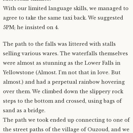
With our limited language skills, we managed to
agree to take the same taxi back. We suggested
5PM; he insisted on 4.
The path to the falls was littered with stalls
selling various wares. The waterfalls themselves
were almost as stunning as the Lower Falls in
Yellowstone (Almost. I’m not that in love. But
almost.) and had a perpetual rainbow hovering
over them. We climbed down the slippery rock
steps to the bottom and crossed, using bags of
sand as a bridge.
The path we took ended up connecting to one of
the street paths of the village of Ouzoud, and we