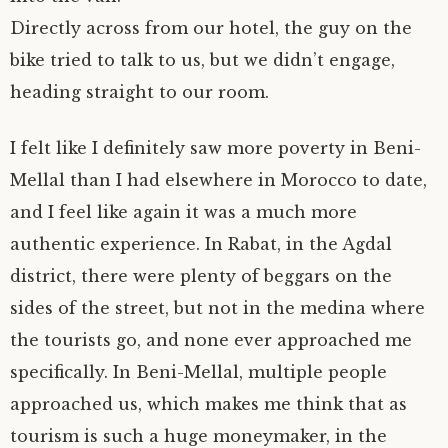
Directly across from our hotel, the guy on the
bike tried to talk to us, but we didn’t engage,
heading straight to our room.
I felt like I definitely saw more poverty in Beni-
Mellal than I had elsewhere in Morocco to date,
and I feel like again it was a much more
authentic experience. In Rabat, in the Agdal
district, there were plenty of beggars on the
sides of the street, but not in the medina where
the tourists go, and none ever approached me
specifically. In Beni-Mellal, multiple people
approached us, which makes me think that as
tourism is such a huge moneymaker, in the