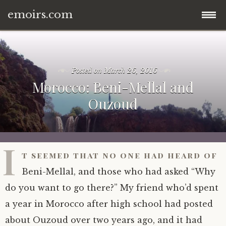
emoirs.com
Skip
home.
to
content
Posted on
March 26, 2016
all posts.
Morocco: Beni-Mellal and
Ouzoud
travel.
gnp ’16.
dubai ’15.
I
t seemed that no one had heard of
znp ’15.
eastern europe.
Beni-Mellal, and those who had asked “Why
ynp ’14.
iran.
do you want to go there?” My friend who’d spent
a year in Morocco after high school had posted
other.
middle east.
about Ouzoud over two years ago, and it had