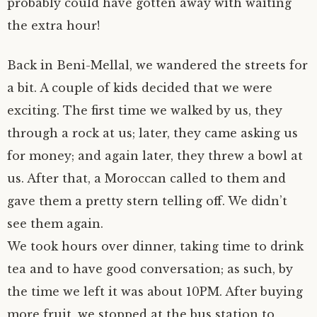
probably could have gotten away with waiting
the extra hour!
Back in Beni-Mellal, we wandered the streets for
a bit. A couple of kids decided that we were
exciting. The first time we walked by us, they
through a rock at us; later, they came asking us
for money; and again later, they threw a bowl at
us. After that, a Moroccan called to them and
gave them a pretty stern telling off. We didn’t
see them again.
We took hours over dinner, taking time to drink
tea and to have good conversation; as such, by
the time we left it was about 10PM. After buying
more fruit, we stopped at the bus station to