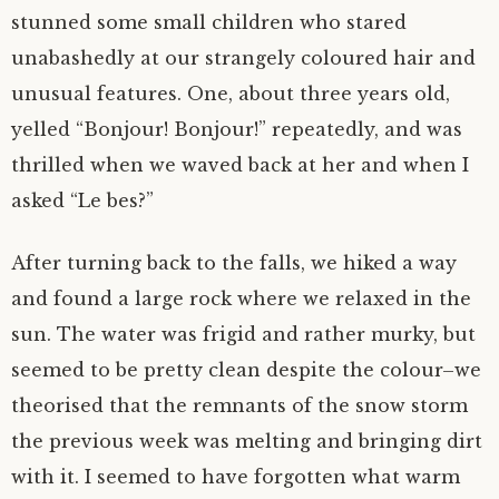
stunned some small children who stared
unabashedly at our strangely coloured hair and
unusual features. One, about three years old,
yelled “Bonjour! Bonjour!” repeatedly, and was
thrilled when we waved back at her and when I
asked “Le bes?”
After turning back to the falls, we hiked a way
and found a large rock where we relaxed in the
sun. The water was frigid and rather murky, but
seemed to be pretty clean despite the colour–we
theorised that the remnants of the snow storm
the previous week was melting and bringing dirt
with it. I seemed to have forgotten what warm