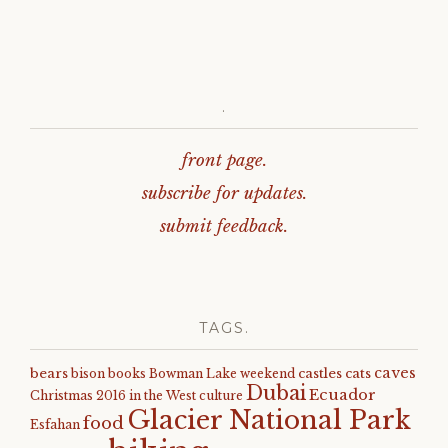
.
front page.
subscribe for updates.
submit feedback.
TAGS.
caves
bears
castles
cats
bison
books
Bowman Lake weekend
Dubai
Ecuador
Christmas 2016 in the West
culture
Glacier National Park
food
Esfahan