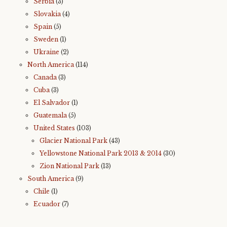
Serbia
(3)
Slovakia
(4)
Spain
(5)
Sweden
(1)
Ukraine
(2)
North America
(114)
Canada
(3)
Cuba
(3)
El Salvador
(1)
Guatemala
(5)
United States
(103)
Glacier National Park
(43)
Yellowstone National Park 2013 & 2014
(30)
Zion National Park
(13)
South America
(9)
Chile
(1)
Ecuador
(7)