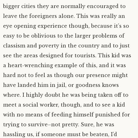
bigger cities they are normally encouraged to
leave the foreigners alone. This was really an
eye opening experience though, because it’s so
easy to be oblivious to the larger problems of
classism and poverty in the country and to just
see the areas designed for tourists. This kid was
a heart-wrenching example of this, and it was
hard not to feel as though our presence might
have landed him in jail, or goodness knows
where. I highly doubt he was being taken off to
meet a social worker, though, and to see a kid
with no means of feeding himself punished for
trying to survive–not pretty. Sure, he was
hassling us, if someone must be beaten, I’d