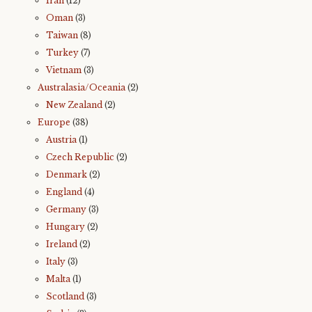
Iran
(12)
Oman
(3)
Taiwan
(8)
Turkey
(7)
Vietnam
(3)
Australasia/Oceania
(2)
New Zealand
(2)
Europe
(38)
Austria
(1)
Czech Republic
(2)
Denmark
(2)
England
(4)
Germany
(3)
Hungary
(2)
Ireland
(2)
Italy
(3)
Malta
(1)
Scotland
(3)