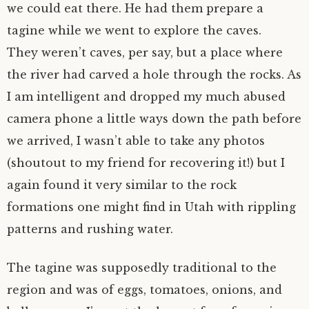
we could eat there. He had them prepare a
tagine while we went to explore the caves.
They weren’t caves, per say, but a place where
the river had carved a hole through the rocks. As
I am intelligent and dropped my much abused
camera phone a little ways down the path before
we arrived, I wasn’t able to take any photos
(shoutout to my friend for recovering it!) but I
again found it very similar to the rock
formations one might find in Utah with rippling
patterns and rushing water.
The tagine was supposedly traditional to the
region and was of eggs, tomatoes, onions, and