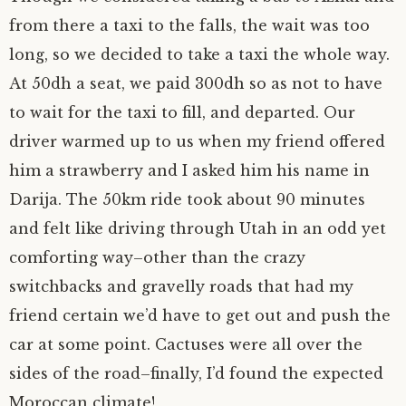
from there a taxi to the falls, the wait was too
long, so we decided to take a taxi the whole way.
At 50dh a seat, we paid 300dh so as not to have
to wait for the taxi to fill, and departed. Our
driver warmed up to us when my friend offered
him a strawberry and I asked him his name in
Darija. The 50km ride took about 90 minutes
and felt like driving through Utah in an odd yet
comforting way–other than the crazy
switchbacks and gravelly roads that had my
friend certain we’d have to get out and push the
car at some point. Cactuses were all over the
sides of the road–finally, I’d found the expected
Moroccan climate!