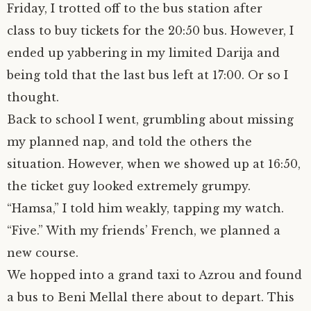
Friday, I trotted off to the bus station after
class to buy tickets for the 20:50 bus. However, I
ended up yabbering in my limited Darija and
being told that the last bus left at 17:00. Or so I
thought.
Back to school I went, grumbling about missing
my planned nap, and told the others the
situation. However, when we showed up at 16:50,
the ticket guy looked extremely grumpy.
“Hamsa,” I told him weakly, tapping my watch.
“Five.” With my friends’ French, we planned a
new course.
We hopped into a grand taxi to Azrou and found
a bus to Beni Mellal there about to depart. This