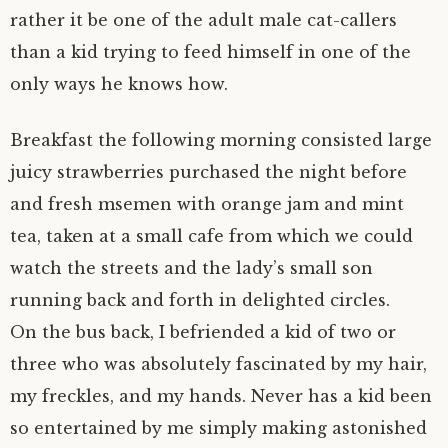
rather it be one of the adult male cat-callers
than a kid trying to feed himself in one of the
only ways he knows how.
Breakfast the following morning consisted large
juicy strawberries purchased the night before
and fresh msemen with orange jam and mint
tea, taken at a small cafe from which we could
watch the streets and the lady’s small son
running back and forth in delighted circles.
On the bus back, I befriended a kid of two or
three who was absolutely fascinated by my hair,
my freckles, and my hands. Never has a kid been
so entertained by me simply making astonished