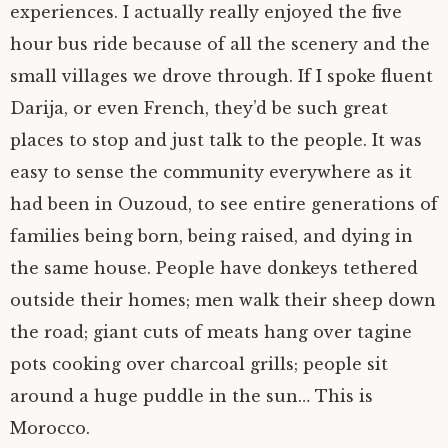
experiences. I actually really enjoyed the five
hour bus ride because of all the scenery and the
small villages we drove through. If I spoke fluent
Darija, or even French, they’d be such great
places to stop and just talk to the people. It was
easy to sense the community everywhere as it
had been in Ouzoud, to see entire generations of
families being born, being raised, and dying in
the same house. People have donkeys tethered
outside their homes; men walk their sheep down
the road; giant cuts of meats hang over tagine
pots cooking over charcoal grills; people sit
around a huge puddle in the sun… This is
Morocco.