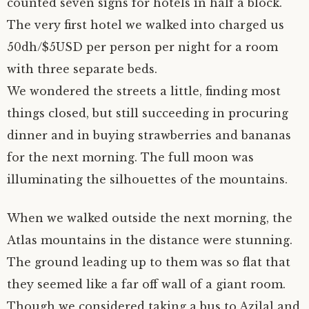
counted seven signs for hotels in half a block.
The very first hotel we walked into charged us
50dh/$5USD per person per night for a room
with three separate beds.
We wondered the streets a little, finding most
things closed, but still succeeding in procuring
dinner and in buying strawberries and bananas
for the next morning. The full moon was
illuminating the silhouettes of the mountains.
When we walked outside the next morning, the
Atlas mountains in the distance were stunning.
The ground leading up to them was so flat that
they seemed like a far off wall of a giant room.
Though we considered taking a bus to Azilal and