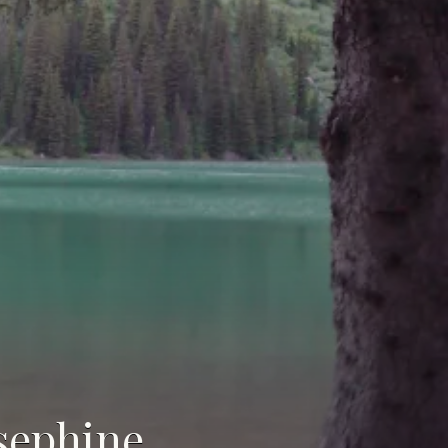
osephine