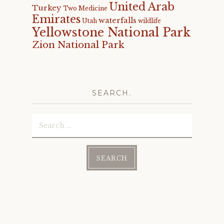
United Arab
Turkey
Two Medicine
Emirates
waterfalls
Utah
wildlife
Yellowstone National Park
Zion National Park
SEARCH.
Search
for: