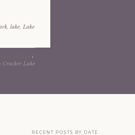
ark
,
lake
,
Lake
NEXT ARTICLE
: Cracker Lake
RECENT POSTS BY DATE.