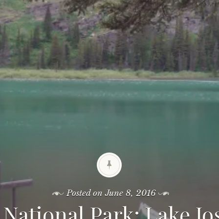
Posted on
June 8, 2016
 National Park: Lake J