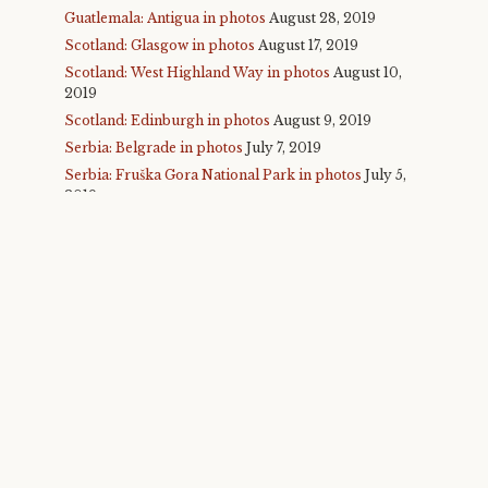
Guatlemala: Antigua in photos
August 28, 2019
Scotland: Glasgow in photos
August 17, 2019
Scotland: West Highland Way in photos
August 10,
2019
Scotland: Edinburgh in photos
August 9, 2019
Serbia: Belgrade in photos
July 7, 2019
Serbia: Fruška Gora National Park in photos
July 5,
2019
Serbia: Novi Sad and Exit Fest in photos
July 4,
2019
Malta in photos
July 1, 2019
Glastonbury 2019 in photos
June 30, 2019
Taiwan: Taipei, round 2 in photos
November 25,
2018
Taiwan: Taichung in photos
November 24, 2018
Taiwan: Sun Moon Lake in photos
November 23,
2018
Taiwan: Alishan in photos
November 22, 2018
Taiwan: Taroko Gorge in photos
November 21,