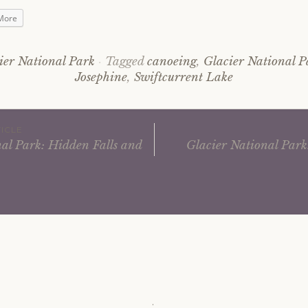
More
ier National Park
Tagged
canoeing
,
Glacier National P
Josephine
,
Swiftcurrent Lake
ICLE
al Park: Hidden Falls and
Glacier National Park
ation
.