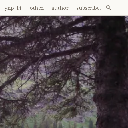
Search
ynp ’14.
other.
author.
subscribe.
for: