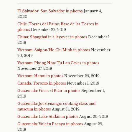
El Salvador: San Salvador in photos
January 4,
2020
Chile: Torres del Paine: Base de las Torres in
photos
December 23, 2019
China: Shanghai in a layover in photos
December 1,
2019
Vietnam: Saigon/Ho Chi Minh in photos
November
30, 2019
Vietnam: Phong Nha/Tu Lan Caves in photos
November 27, 2019
Vietnam: Hanoi in photos
November 25, 2019
Canada: Toronto in photos
November 1, 2019
Guatemala: Finca el Pilar in photos
September 1,
2019
Guatemala: Jocetenango: cooking class and
museum in photos
August 31, 2019
Guatemala: Lake Atitlán in photos
August 30, 2019
Guatemala: Volcán Pacaya in photos
August 29,
2019