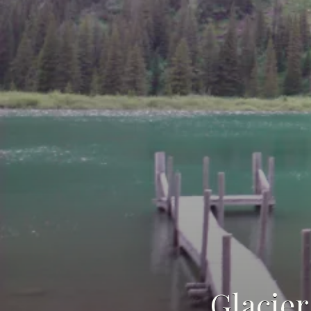
Glacier