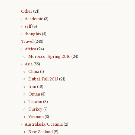
d
o
o
w
w
)
Other
(21)
)
Academic
(3)
self
(8)
thoughts
(5)
Travel
(243)
Africa
(24)
Morocco, Spring 2016
(24)
Asia
(55)
China
(1)
Dubai, Fall 2015
(21)
Iran
(12)
Oman
(3)
Taiwan
(8)
Turkey
(7)
Vietnam
(3)
Australasia/Oceania
(2)
New Zealand
(2)