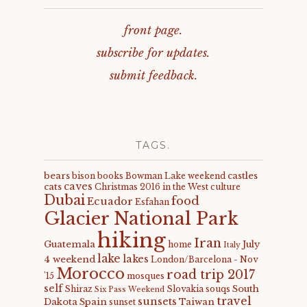
front page.
subscribe for updates.
submit feedback.
TAGS.
bears
castles
bison
books
Bowman Lake weekend
caves
cats
Christmas 2016 in the West
culture
Dubai
food
Ecuador
Esfahan
Glacier National Park
hiking
Iran
Guatemala
July
home
Italy
lake
lakes
4 weekend
London/Barcelona - Nov
Morocco
road trip 2017
'15
mosques
self
South
Shiraz
Slovakia
souqs
Six Pass Weekend
travel
sunsets
Dakota
Spain
Taiwan
sunset