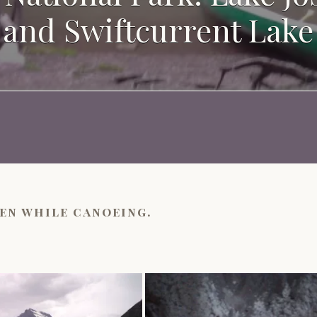
and Swiftcurrent Lake
en while canoeing.