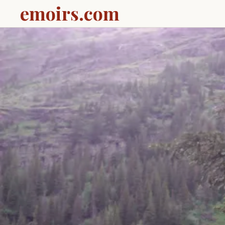
emoirs.com