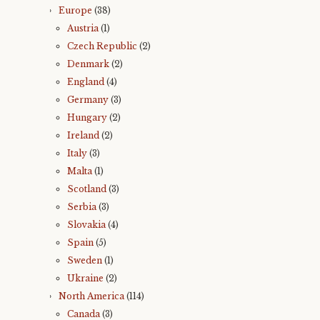
Europe
(38)
Austria
(1)
Czech Republic
(2)
Denmark
(2)
England
(4)
Germany
(3)
Hungary
(2)
Ireland
(2)
Italy
(3)
Malta
(1)
Scotland
(3)
Serbia
(3)
Slovakia
(4)
Spain
(5)
Sweden
(1)
Ukraine
(2)
North America
(114)
Canada
(3)