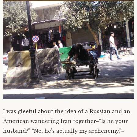
I was gleeful about the idea of a Russian and an
American wandering Iran together–“Is he your
husband?” “No, he’s actually my archenemy.”–