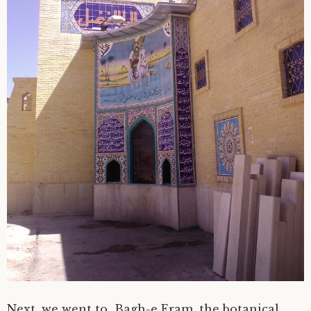
Next, we went to Bagh-e Eram, the botanical