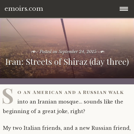
emoirs.com
Skip
home.
to
content
all posts.
Posted on
September 24, 2015
Iran: Streets of Shiraz (day three)
travel.
gnp ’16.
dubai ’15.
S
o an American and a Russian walk
znp ’15.
eastern europe.
into an Iranian mosque… sounds like the
ynp ’14.
iran.
beginning of a great joke, right?
other.
middle east.
My two Italian friends, and a new Russian friend,