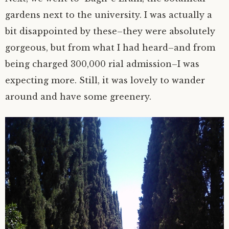
gardens next to the university. I was actually a
bit disappointed by these–they were absolutely
gorgeous, but from what I had heard–and from
being charged 300,000 rial admission–I was
expecting more. Still, it was lovely to wander
around and have some greenery.