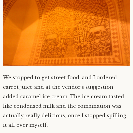
We stopped to get street food, and I ordered
carrot juice and at the vendor’s suggestion
added caramel ice cream. The ice cream tasted
like condensed milk and the combination was
actually really delicious, once I stopped spilling
it all over myself.