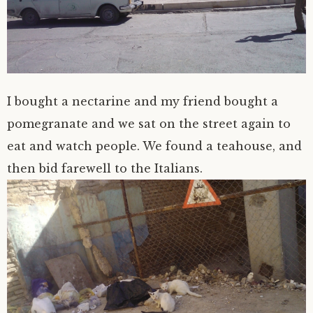
I bought a nectarine and my friend bought a
pomegranate and we sat on the street again to
eat and watch people. We found a teahouse, and
then bid farewell to the Italians.