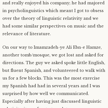
and really enjoyed his company; he had majored
in psycholinguistics which meant I got to obsess
over the theory of linguistic relativity and we
had some similar perspectives on music and the
relevance of literature.
On our way to Imamzadeh-ye Ali Ebn-e Hamze,
another tomb/mosque, we got lost and asked for
directions. The guy we asked spoke little English,
but fluent Spanish, and volunteered to walk with
us for a few blocks. This was the most exercise
my Spanish had had in several years and I was
surprised by how well we communicated.
Especially after having just discussed linguistic