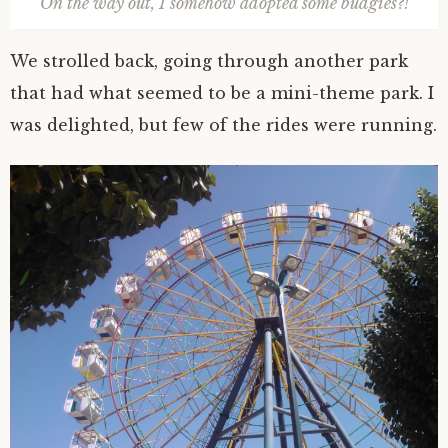
On the way out, I somehow adopted some budgies?!
We strolled back, going through another park
that had what seemed to be a mini-theme park. I
was delighted, but few of the rides were running.