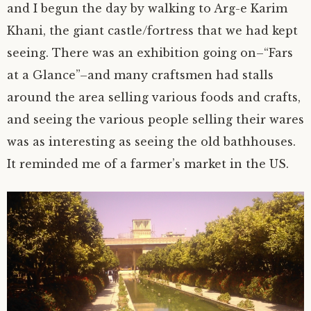
and I begun the day by walking to Arg-e Karim
author.
morocco ’16.
Khani, the giant castle/fortress that we had kept
seeing. There was an exhibition going on–“Fars
subscribe.
turkey.
at a Glance”–and many craftsmen had stalls
around the area selling various foods and crafts,
western europe.
and seeing the various people selling their wares
was as interesting as seeing the old bathhouses.
It reminded me of a farmer’s market in the US.