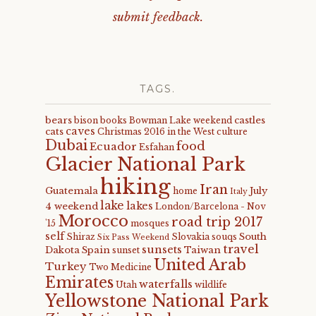
submit feedback.
TAGS.
bears
castles
bison
books
Bowman Lake weekend
caves
cats
Christmas 2016 in the West
culture
Dubai
food
Ecuador
Esfahan
Glacier National Park
hiking
Iran
Guatemala
July
home
Italy
lake
lakes
4 weekend
London/Barcelona - Nov
Morocco
road trip 2017
'15
mosques
self
South
Shiraz
Slovakia
souqs
Six Pass Weekend
travel
sunsets
Dakota
Spain
Taiwan
sunset
United Arab
Turkey
Two Medicine
Emirates
waterfalls
Utah
wildlife
Yellowstone National Park