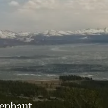
lephant