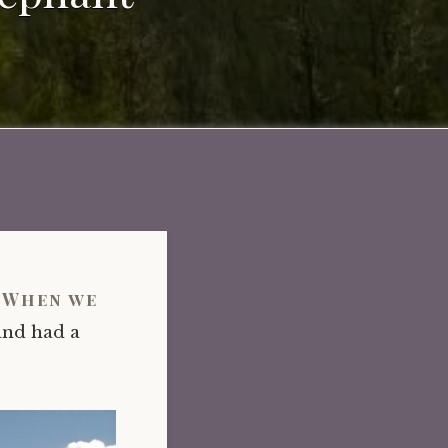
. When we
and had a