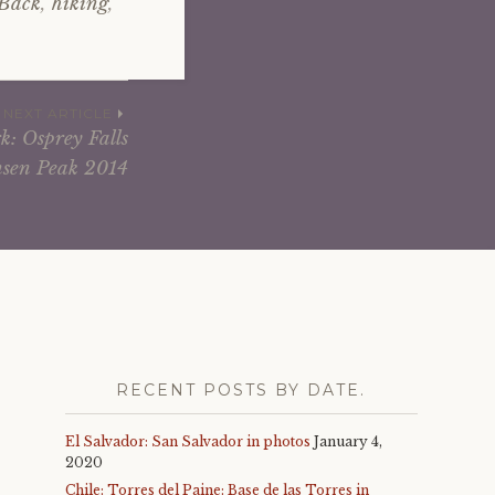
 Back
,
hiking
,
NEXT ARTICLE
k: Osprey Falls
sen Peak 2014
RECENT POSTS BY DATE.
El Salvador: San Salvador in photos
January 4,
2020
Chile: Torres del Paine: Base de las Torres in