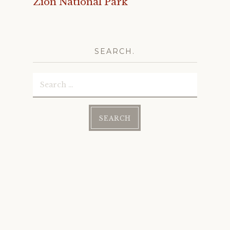
Zion National Park
SEARCH.
Search
for: