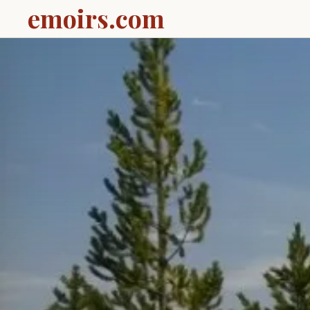
emoirs.com