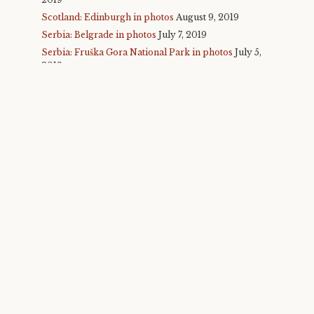
Scotland: Edinburgh in photos
August 9, 2019
Serbia: Belgrade in photos
July 7, 2019
Serbia: Fruška Gora National Park in photos
July 5,
2019
Serbia: Novi Sad and Exit Fest in photos
July 4,
2019
Malta in photos
July 1, 2019
Glastonbury 2019 in photos
June 30, 2019
Taiwan: Taipei, round 2 in photos
November 25,
2018
Taiwan: Taichung in photos
November 24, 2018
Taiwan: Sun Moon Lake in photos
November 23,
2018
Taiwan: Alishan in photos
November 22, 2018
Taiwan: Taroko Gorge in photos
November 21,
2018
Taiwan: Taitung in photos
November 21, 2018
Taiwan: Hualien in photos
November 20, 2018
Taiwan: Taipei, round 1 in photos
November 18,