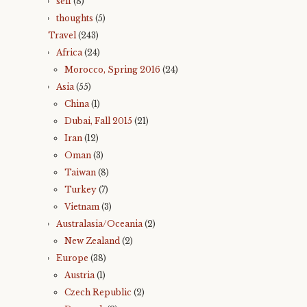
self
(8)
thoughts
(5)
Travel
(243)
Africa
(24)
Morocco, Spring 2016
(24)
Asia
(55)
China
(1)
Dubai, Fall 2015
(21)
Iran
(12)
Oman
(3)
Taiwan
(8)
Turkey
(7)
Vietnam
(3)
Australasia/Oceania
(2)
New Zealand
(2)
Europe
(38)
Austria
(1)
Czech Republic
(2)