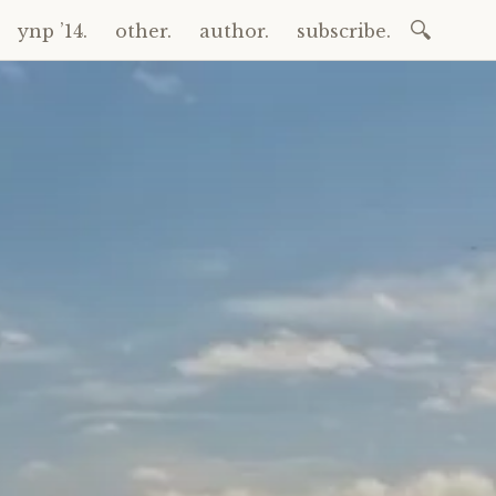
Search
ynp ’14.
other.
author.
subscribe.
for: