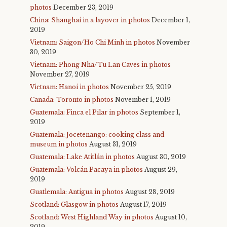
photos
December 23, 2019
China: Shanghai in a layover in photos
December 1,
2019
Vietnam: Saigon/Ho Chi Minh in photos
November
30, 2019
Vietnam: Phong Nha/Tu Lan Caves in photos
November 27, 2019
Vietnam: Hanoi in photos
November 25, 2019
Canada: Toronto in photos
November 1, 2019
Guatemala: Finca el Pilar in photos
September 1,
2019
Guatemala: Jocetenango: cooking class and
museum in photos
August 31, 2019
Guatemala: Lake Atitlán in photos
August 30, 2019
Guatemala: Volcán Pacaya in photos
August 29,
2019
Guatlemala: Antigua in photos
August 28, 2019
Scotland: Glasgow in photos
August 17, 2019
Scotland: West Highland Way in photos
August 10,
2019