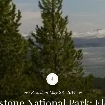
Posted on
May 28, 2014
stone National Park: E