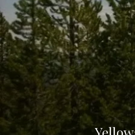
Yellow