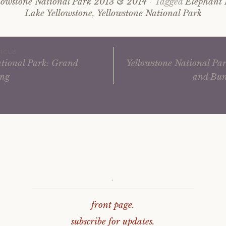
lowstone National Park 2013 & 2014
Tagged
Elephant
Lake Yellowstone
,
Yellowstone National Park
ICLE
ational Park: Grand
Yellowstone National Par
ing
and Bun
ation
.
front page.
subscribe for updates.