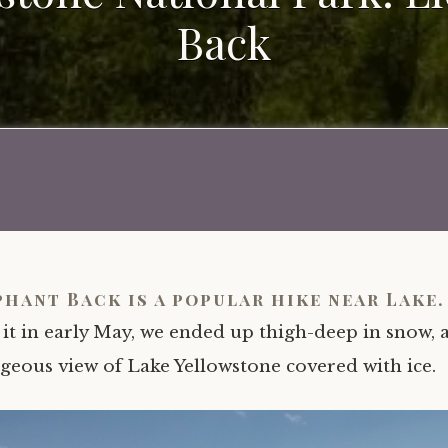
Back
phant Back is a popular hike near Lake
 it in early May, we ended up thigh-deep in snow, 
geous view of Lake Yellowstone covered with ice.