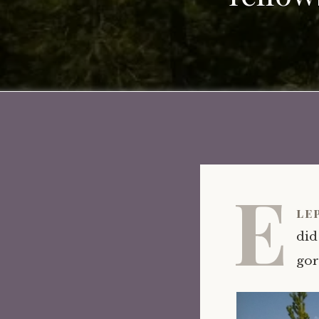
E
le
did
gor