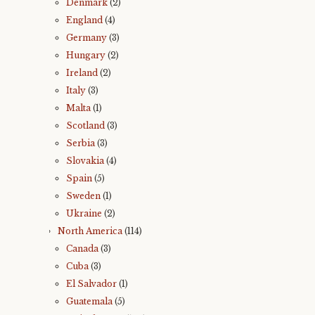
Denmark
(2)
England
(4)
Germany
(3)
Hungary
(2)
Ireland
(2)
Italy
(3)
Malta
(1)
Scotland
(3)
Serbia
(3)
Slovakia
(4)
Spain
(5)
Sweden
(1)
Ukraine
(2)
North America
(114)
Canada
(3)
Cuba
(3)
El Salvador
(1)
Guatemala
(5)