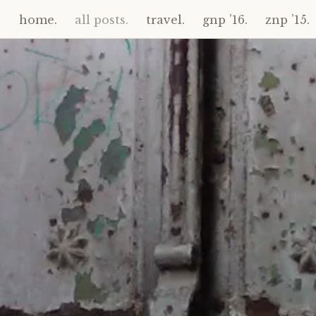
home.
all posts.
travel.
gnp ’16.
znp ’15.
Skip
to
content