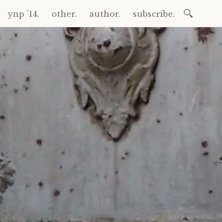
Search
ynp ’14.
other.
author.
subscribe.
for: