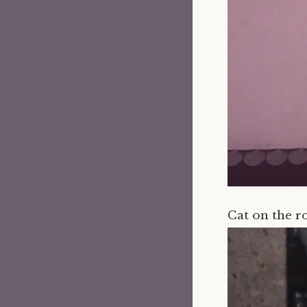
Cat on the r