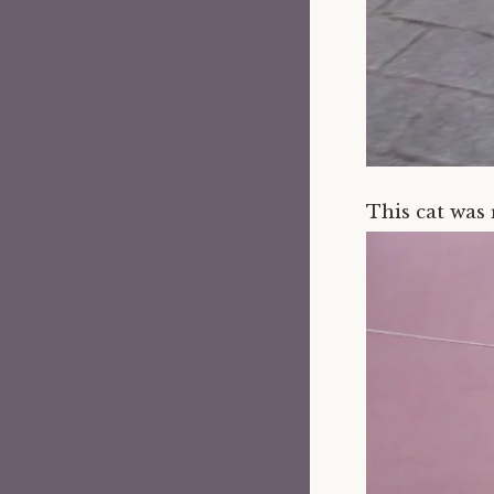
This cat was