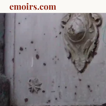
emoirs.com