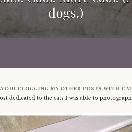
dogs.)
avoid clogging my other posts with cat
ost dedicated to the cats I was able to photograph