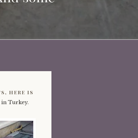
s, here is
 in Turkey.