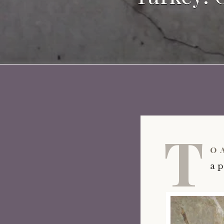
T
o 
a p