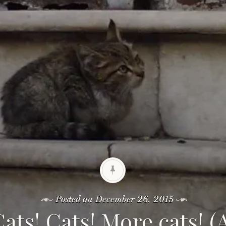
Posted on
December 26, 2015
Cats! Cats! More cats! 