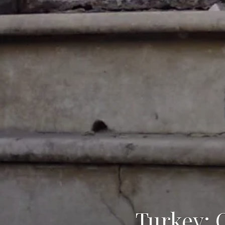
Turkey: 