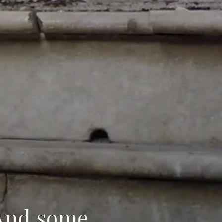
(And some