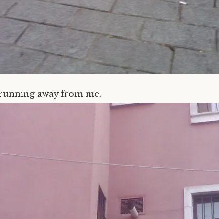
 running away from me.