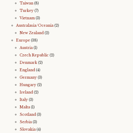
Taiwan
(8)
Turkey
(7)
Vietnam
(3)
Australasia/Oceania
(2)
New Zealand
(2)
Europe
(38)
Austria
(1)
Czech Republic
(2)
Denmark
(2)
England
(4)
Germany
(3)
Hungary
(2)
Ireland
(2)
Italy
(3)
Malta
(1)
Scotland
(3)
Serbia
(3)
Slovakia
(4)