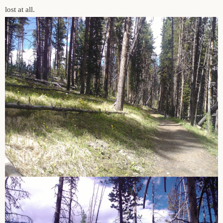
lost at all.