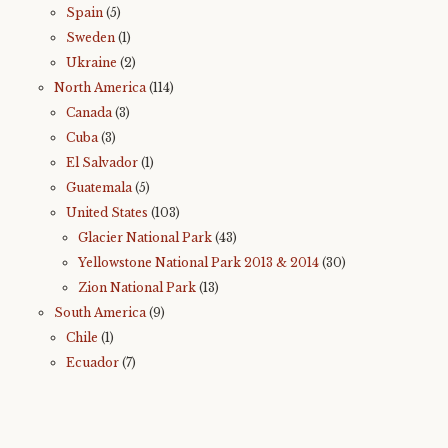
Spain
(5)
Sweden
(1)
Ukraine
(2)
North America
(114)
Canada
(3)
Cuba
(3)
El Salvador
(1)
Guatemala
(5)
United States
(103)
Glacier National Park
(43)
Yellowstone National Park 2013 & 2014
(30)
Zion National Park
(13)
South America
(9)
Chile
(1)
Ecuador
(7)