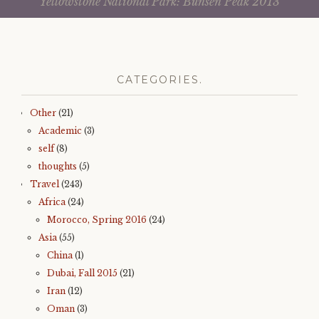
Yellowstone National Park: Bunsen Peak 2013
c
i
navigation
e
t
b
t
o
e
o
r
k
(
(
O
O
p
p
e
CATEGORIES.
e
n
n
s
s
i
i
n
Other
(21)
n
n
n
e
Academic
(3)
e
w
w
w
self
(8)
w
i
i
n
thoughts
(5)
n
d
d
o
Travel
(243)
o
w
w
)
Africa
(24)
)
Morocco, Spring 2016
(24)
Asia
(55)
China
(1)
Dubai, Fall 2015
(21)
Iran
(12)
Oman
(3)