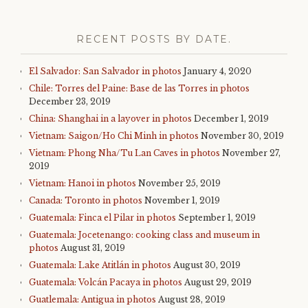
RECENT POSTS BY DATE.
El Salvador: San Salvador in photos
January 4, 2020
Chile: Torres del Paine: Base de las Torres in photos
December 23, 2019
China: Shanghai in a layover in photos
December 1, 2019
Vietnam: Saigon/Ho Chi Minh in photos
November 30, 2019
Vietnam: Phong Nha/Tu Lan Caves in photos
November 27,
2019
Vietnam: Hanoi in photos
November 25, 2019
Canada: Toronto in photos
November 1, 2019
Guatemala: Finca el Pilar in photos
September 1, 2019
Guatemala: Jocetenango: cooking class and museum in
photos
August 31, 2019
Guatemala: Lake Atitlán in photos
August 30, 2019
Guatemala: Volcán Pacaya in photos
August 29, 2019
Guatlemala: Antigua in photos
August 28, 2019