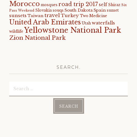
Morocco
road trip 2017
self
mosques
Shiraz
Six
South Dakota
Spain
Slovakia
souqs
sunset
Pass Weekend
travel
sunsets
Turkey
Taiwan
Two Medicine
United Arab Emirates
waterfalls
Utah
Yellowstone National Park
wildlife
Zion National Park
SEARCH.
Search
for: