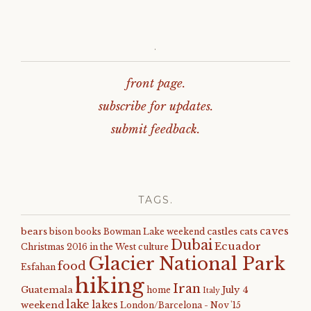
.
front page.
subscribe for updates.
submit feedback.
TAGS.
caves
bears
castles
cats
bison
books
Bowman Lake weekend
Dubai
Ecuador
Christmas 2016 in the West
culture
Glacier National Park
food
Esfahan
hiking
Iran
Guatemala
July 4
home
Italy
lake
lakes
weekend
London/Barcelona - Nov '15