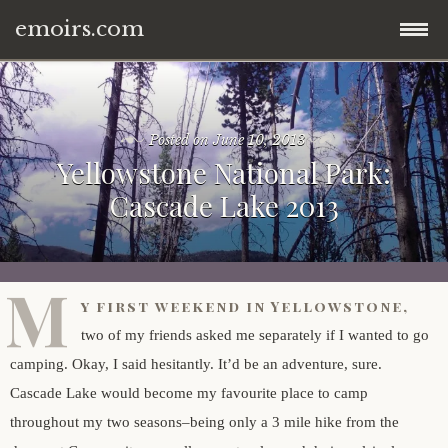
emoirs.com
Skip
home.
to
content
Posted on
June 10, 2013
all posts.
Yellowstone National Park:
Cascade Lake 2013
travel.
gnp ’16.
dubai ’15.
M
y first weekend in Yellowstone,
znp ’15.
eastern europe.
two of my friends asked me separately if I wanted to go
camping. Okay, I said hesitantly. It’d be an adventure, sure.
ynp ’14.
iran.
Cascade Lake would become my favourite place to camp
throughout my two seasons–being only a 3 mile hike from the
other.
middle east.