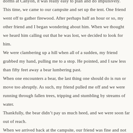
dorms at Canyon, it was really easy to plan and do impulsively.
author.
morocco ’16.
This time, we came to our campsite and set up the tent. One friend
went off to gather firewood. After perhaps half an hour or so, my
subscribe.
turkey.
other friend and I began wondering about him. When we thought
we heard him calling out that he was lost, we decided to look for
western europe.
him.
We were clambering up a hill when all of a sudden, my friend
grabbed my hand, pulling me to a stop. He pointed, and I saw less
than fifty feet away a bear lumbering past.
When one encounters a bear, the last thing one should do is run or
move too abruptly. As such, my friend pulled me off and we were
running through fallen trees, tripping and stumbling by streams of
water.
Thankfully, the bear didn’t pay us much heed, and we were soon far
out of reach.
When we arrived back at the campsite, our friend was fine and not