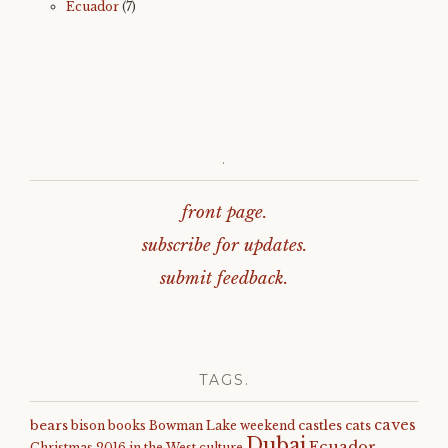
Ecuador
(7)
.
front page.
subscribe for updates.
submit feedback.
TAGS.
caves
bears
castles
cats
bison
books
Bowman Lake weekend
Dubai
Ecuador
Christmas 2016 in the West
culture