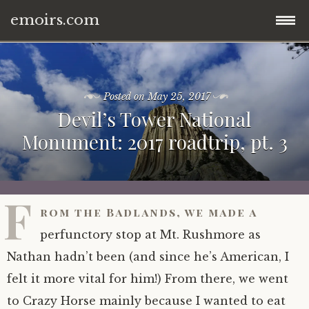
emoirs.com
Skip
home.
to
content
Posted on
May 25, 2017
all posts.
Devil’s Tower National
Monument: 2017 roadtrip, pt. 3
travel.
gnp ’16.
dubai ’15.
F
rom the Badlands, we made a
znp ’15.
eastern europe.
perfunctory stop at Mt. Rushmore as
ynp ’14.
iran.
Nathan hadn’t been (and since he’s American, I
felt it more vital for him!) From there, we went
other.
middle east.
to Crazy Horse mainly because I wanted to eat