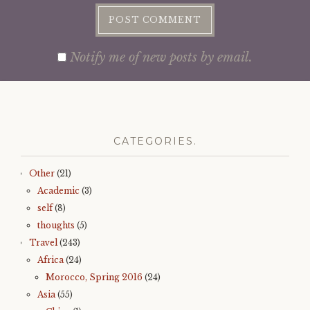
Notify me of new posts by email.
CATEGORIES.
Other
(21)
Academic
(3)
self
(8)
thoughts
(5)
Travel
(243)
Africa
(24)
Morocco, Spring 2016
(24)
Asia
(55)