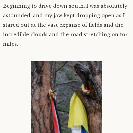
Beginning to drive down south, I was absolutely
astounded, and my jaw kept dropping open as I
stared out at the vast expanse of fields and the
incredible clouds and the road stretching on for
miles.