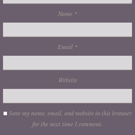
Name
*
Email
*
Website
Save my name, email, and website in this browser
for the next time I comment.