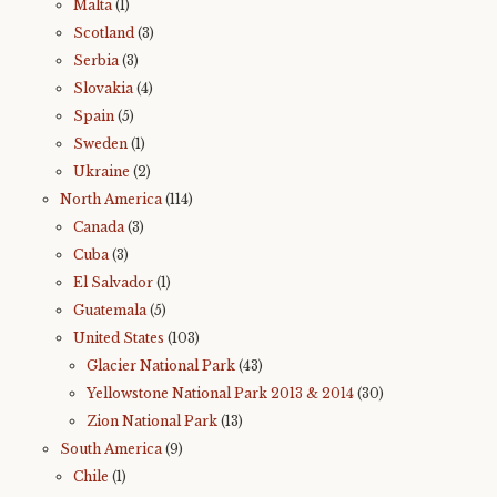
Malta
(1)
Scotland
(3)
Serbia
(3)
Slovakia
(4)
Spain
(5)
Sweden
(1)
Ukraine
(2)
North America
(114)
Canada
(3)
Cuba
(3)
El Salvador
(1)
Guatemala
(5)
United States
(103)
Glacier National Park
(43)
Yellowstone National Park 2013 & 2014
(30)
Zion National Park
(13)
South America
(9)
Chile
(1)