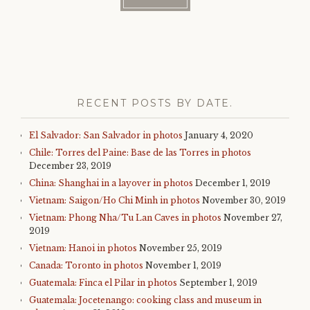
RECENT POSTS BY DATE.
El Salvador: San Salvador in photos
January 4, 2020
Chile: Torres del Paine: Base de las Torres in photos
December 23, 2019
China: Shanghai in a layover in photos
December 1, 2019
Vietnam: Saigon/Ho Chi Minh in photos
November 30, 2019
Vietnam: Phong Nha/Tu Lan Caves in photos
November 27,
2019
Vietnam: Hanoi in photos
November 25, 2019
Canada: Toronto in photos
November 1, 2019
Guatemala: Finca el Pilar in photos
September 1, 2019
Guatemala: Jocetenango: cooking class and museum in