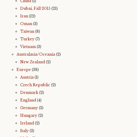
China
(1)
Dubai, Fall 2015
(21)
Iran
(12)
Oman
(3)
Taiwan
(8)
Turkey
(7)
Vietnam
(3)
Australasia/Oceania
(2)
New Zealand
(2)
Europe
(38)
Austria
(1)
Czech Republic
(2)
Denmark
(2)
England
(4)
Germany
(3)
Hungary
(2)
Ireland
(2)
Italy
(3)