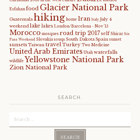
Glacier National Park
food
Esfahan
hiking
Iran
Guatemala
July 4
home
Italy
lake
lakes
weekend
London/Barcelona - Nov '15
Morocco
road trip 2017
self
mosques
Shiraz
Six
South Dakota
Spain
Slovakia
souqs
sunset
Pass Weekend
travel
sunsets
Turkey
Taiwan
Two Medicine
United Arab Emirates
waterfalls
Utah
Yellowstone National Park
wildlife
Zion National Park
SEARCH.
Search
for: