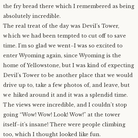
the fry bread there which I remembered as being
author.
morocco ’16.
absolutely incredible.
The real treat of the day was Devil’s Tower,
subscribe.
turkey.
which we had been tempted to cut off to save
western europe.
time. I’m so glad we went–I was so excited to
enter Wyoming again, since Wyoming is the
home of Yellowstone, but I was kind of expecting
Devil’s Tower to be another place that we would
drive up to, take a few photos of, and leave, but
we hiked around it and it was a splendid time.
The views were incredible, and I couldn’t stop
going “Wow! Wow! Look! Wow!” at the tower
itself–it’s insane! There were people climbing
too, which I thought looked like fun.