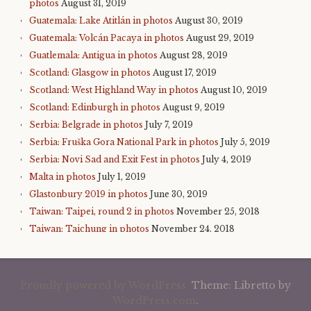
photos
August 31, 2019
Guatemala: Lake Atitlán in photos
August 30, 2019
Guatemala: Volcán Pacaya in photos
August 29, 2019
Guatlemala: Antigua in photos
August 28, 2019
Scotland: Glasgow in photos
August 17, 2019
Scotland: West Highland Way in photos
August 10, 2019
Scotland: Edinburgh in photos
August 9, 2019
Serbia: Belgrade in photos
July 7, 2019
Serbia: Fruška Gora National Park in photos
July 5, 2019
Serbia: Novi Sad and Exit Fest in photos
July 4, 2019
Malta in photos
July 1, 2019
Glastonbury 2019 in photos
June 30, 2019
Taiwan: Taipei, round 2 in photos
November 25, 2018
Taiwan: Taichung in photos
November 24, 2018
Taiwan: Sun Moon Lake in photos
November 23, 2018
Taiwan: Alishan in photos
November 22, 2018
Taiwan: Taroko Gorge in photos
November 21, 2018
Proudly powered by WordPress.
Theme: Libretto by
Taiwan: Taitung in photos
November 21, 2018
WordPress.com
.