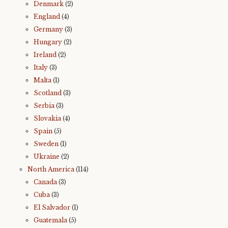
Denmark
(2)
England
(4)
Germany
(3)
Hungary
(2)
Ireland
(2)
Italy
(3)
Malta
(1)
Scotland
(3)
Serbia
(3)
Slovakia
(4)
Spain
(5)
Sweden
(1)
Ukraine
(2)
North America
(114)
Canada
(3)
Cuba
(3)
El Salvador
(1)
Guatemala
(5)