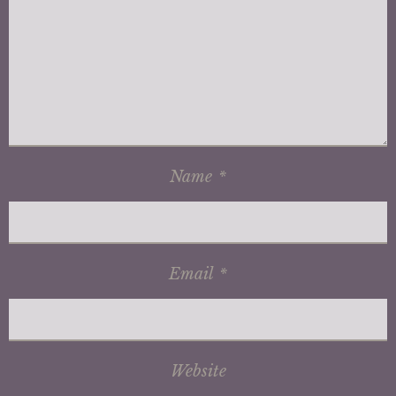
Name
*
Email
*
Website