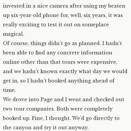
invested in a nice camera after using my beaten
author.
morocco ’16.
up six-year-old phone for, well, six years, it was
really exciting to test it out on someplace
subscribe.
turkey.
magical.
western europe.
Of course, things didn’t go as planned. I hadn’t
been able to find any concrete information
online other than that tours were expensive,
and we hadn’t known exactly what day we would
get in, so I hadn’t booked anything ahead of
time.
We drove into Page and I went and checked out
two tour companies. Both were completely
booked up. Fine, I thought. We’d go directly to
the canyon and try it out anyway.