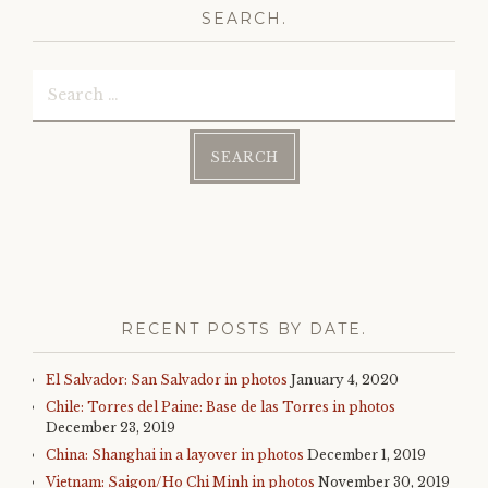
SEARCH.
Search
for:
RECENT POSTS BY DATE.
El Salvador: San Salvador in photos
January 4, 2020
Chile: Torres del Paine: Base de las Torres in photos
December 23, 2019
China: Shanghai in a layover in photos
December 1, 2019
Vietnam: Saigon/Ho Chi Minh in photos
November 30, 2019