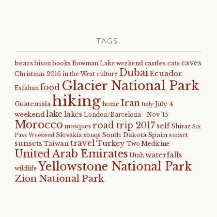
TAGS.
caves
bears
castles
cats
bison
books
Bowman Lake weekend
Dubai
Ecuador
Christmas 2016 in the West
culture
Glacier National Park
food
Esfahan
hiking
Iran
Guatemala
July 4
home
Italy
lake
lakes
weekend
London/Barcelona - Nov '15
Morocco
road trip 2017
self
mosques
Shiraz
Six
South Dakota
Spain
Slovakia
souqs
sunset
Pass Weekend
travel
sunsets
Turkey
Taiwan
Two Medicine
United Arab Emirates
waterfalls
Utah
Yellowstone National Park
wildlife
Zion National Park