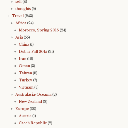
self
(8)
thoughts
(5)
Travel
(243)
Africa
(24)
Morocco, Spring 2016
(24)
Asia
(55)
China
(1)
Dubai, Fall 2015
(21)
Iran
(12)
Oman
(3)
Taiwan
(8)
Turkey
(7)
Vietnam
(3)
Australasia/Oceania
(2)
New Zealand
(2)
Europe
(38)
Austria
(1)
Czech Republic
(2)