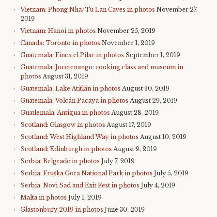
Vietnam: Phong Nha/Tu Lan Caves in photos
November 27,
2019
Vietnam: Hanoi in photos
November 25, 2019
Canada: Toronto in photos
November 1, 2019
Guatemala: Finca el Pilar in photos
September 1, 2019
Guatemala: Jocetenango: cooking class and museum in
photos
August 31, 2019
Guatemala: Lake Atitlán in photos
August 30, 2019
Guatemala: Volcán Pacaya in photos
August 29, 2019
Guatlemala: Antigua in photos
August 28, 2019
Scotland: Glasgow in photos
August 17, 2019
Scotland: West Highland Way in photos
August 10, 2019
Scotland: Edinburgh in photos
August 9, 2019
Serbia: Belgrade in photos
July 7, 2019
Serbia: Fruška Gora National Park in photos
July 5, 2019
Serbia: Novi Sad and Exit Fest in photos
July 4, 2019
Malta in photos
July 1, 2019
Glastonbury 2019 in photos
June 30, 2019