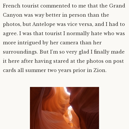
French tourist commented to me that the Grand
Canyon was way better in person than the
photos, but Antelope was vice versa, and I had to
agree. I was that tourist I normally hate who was
more intrigued by her camera than her
surroundings. But I’m so very glad I finally made
it here after having stared at the photos on post
cards all summer two years prior in Zion.