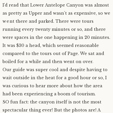
I’d read that Lower Antelope Canyon was almost
as pretty as Upper and wasn’t as expensive, so we
went there and parked. There were tours
running every twenty minutes or so, and there
were spaces in the one happening in 20 minutes.
It was $30 a head, which seemed reasonable
compared to the tours out of Page. We sat and
boiled for a while and then went on over.
Our guide was super cool and despite having to
wait outside in the heat for a good hour or so, I
was curious to hear more about how the area
had been experiencing a boom of tourism.
SO fun fact: the canyon itself is not the most
spectacular thing ever! But the photos are! A