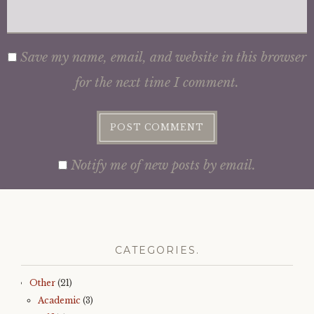
Save my name, email, and website in this browser
for the next time I comment.
Notify me of new posts by email.
CATEGORIES.
Other
(21)
Academic
(3)