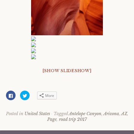
[SHOW SLIDESHOW]
C
C
More
l
l
i
i
c
c
k
k
t
t
Posted in
United States
Tagged
Antelope Canyon
,
Arizona
,
AZ
,
o
o
Page
,
road trip 2017
s
s
h
h
a
a
r
r
e
e