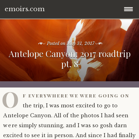
emoirs.com
Skip
home.
to
content
Posted on
May 31, 2017
all posts.
Antelope Canyon: 2017 roadtrip
pt. 8
travel.
gnp ’16.
dubai ’15.
O
f everywhere we were going on
znp ’15.
eastern europe.
the trip, I was most excited to go to
ynp ’14.
iran.
Antelope Canyon. All of the photos I had seen
were simply stunning, and I was so gosh darn
other.
middle east.
excited to see it in person. And since I had finally