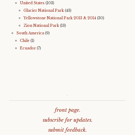
United States
(103)
Glacier National Park
(43)
Yellowstone National Park 2013 & 2014
(30)
Zion National Park
(13)
South America
(9)
Chile
(1)
Ecuador
(7)
.
front page.
subscribe for updates.
submit feedback.